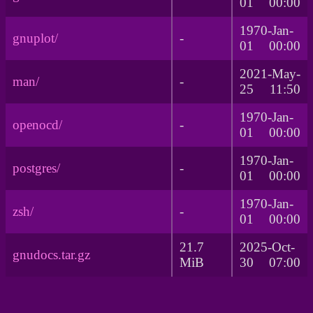
01 00:00
1970-Jan-
gnuplot/
-
01 00:00
2021-May-
man/
-
25 11:50
1970-Jan-
openocd/
-
01 00:00
1970-Jan-
postgres/
-
01 00:00
1970-Jan-
zsh/
-
01 00:00
21.7
2025-Oct-
gnudocs.tar.gz
MiB
30 07:00