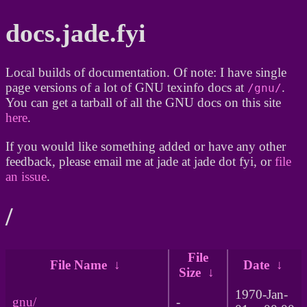
docs.jade.fyi
Local builds of documentation. Of note: I have single
page versions of a lot of GNU texinfo docs at
.
/gnu/
You can get a tarball of all the GNU docs on this site
here
.
If you would like something added or have any other
feedback, please email me at jade at jade dot fyi, or
file
an issue
.
/
File
File Name
↓
Date
↓
Size
↓
1970-Jan-
gnu/
-