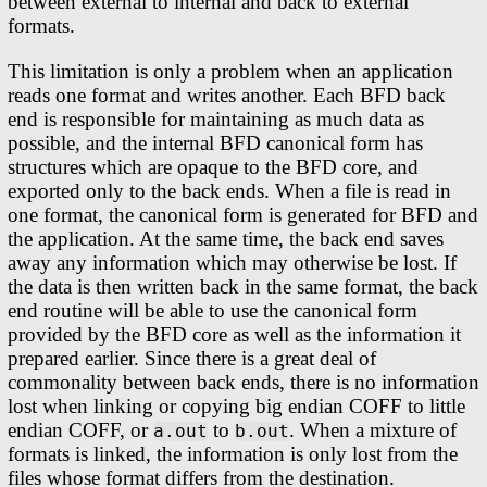
between external to internal and back to external
formats.
This limitation is only a problem when an application
reads one format and writes another. Each BFD back
end is responsible for maintaining as much data as
possible, and the internal BFD canonical form has
structures which are opaque to the BFD core, and
exported only to the back ends. When a file is read in
one format, the canonical form is generated for BFD and
the application. At the same time, the back end saves
away any information which may otherwise be lost. If
the data is then written back in the same format, the back
end routine will be able to use the canonical form
provided by the BFD core as well as the information it
prepared earlier. Since there is a great deal of
commonality between back ends, there is no information
lost when linking or copying big endian COFF to little
endian COFF, or
to
. When a mixture of
a.out
b.out
formats is linked, the information is only lost from the
files whose format differs from the destination.