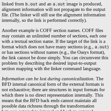
linked from
and an
image is produced,
b.out
a.out
alignment information will not propagate to the output
file. (The linker will still use the alignment information
internally, so the link is performed correctly).
Another example is COFF section names. COFF files
may contain an unlimited number of sections, each one
with a textual section name. If the target of the link is a
format which does not have many sections (e.g.,
)
a.out
or has sections without names (e.g., the Oasys format),
the link cannot be done simply. You can circumvent this
problem by describing the desired input-to-output
section mapping with the linker command language.
Information can be lost during canonicalization.
The
BFD internal canonical form of the external formats is
not exhaustive; there are structures in input formats for
which there is no direct representation internally. This
means that the BFD back ends cannot maintain all
possible data richness through the transformation