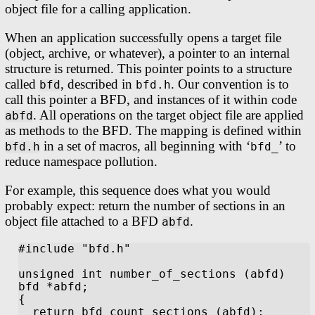
object file for a calling application.
When an application successfully opens a target file
(object, archive, or whatever), a pointer to an internal
structure is returned. This pointer points to a structure
called
, described in
. Our convention is to
bfd
bfd.h
call this pointer a BFD, and instances of it within code
. All operations on the target object file are applied
abfd
as methods to the BFD. The mapping is defined within
in a set of macros, all beginning with ‘
’ to
bfd.h
bfd_
reduce namespace pollution.
For example, this sequence does what you would
probably expect: return the number of sections in an
object file attached to a BFD
.
abfd
#include "bfd.h"

unsigned int number_of_sections (abfd)

bfd *abfd;

{

  return bfd_count_sections (abfd);
