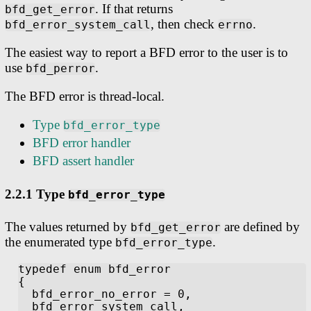
. If that returns
bfd_get_error
, then check
.
bfd_error_system_call
errno
The easiest way to report a BFD error to the user is to
use
.
bfd_perror
The BFD error is thread-local.
Type
bfd_error_type
BFD error handler
BFD assert handler
2.2.1 Type
bfd_error_type
The values returned by
are defined by
bfd_get_error
the enumerated type
.
bfd_error_type
typedef enum bfd_error

{

  bfd_error_no_error = 0,

  bfd_error_system_call,
