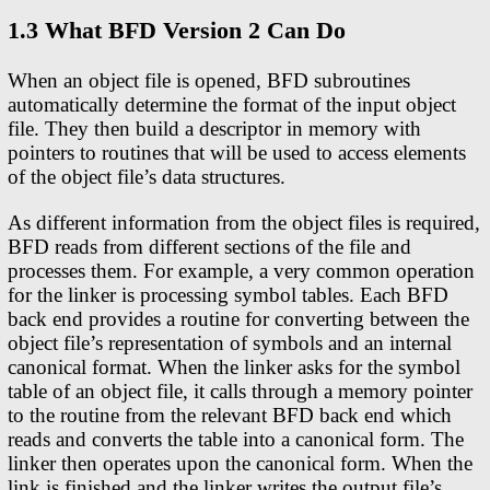
1.3 What BFD Version 2 Can Do
When an object file is opened, BFD subroutines
automatically determine the format of the input object
file. They then build a descriptor in memory with
pointers to routines that will be used to access elements
of the object file’s data structures.
As different information from the object files is required,
BFD reads from different sections of the file and
processes them. For example, a very common operation
for the linker is processing symbol tables. Each BFD
back end provides a routine for converting between the
object file’s representation of symbols and an internal
canonical format. When the linker asks for the symbol
table of an object file, it calls through a memory pointer
to the routine from the relevant BFD back end which
reads and converts the table into a canonical form. The
linker then operates upon the canonical form. When the
link is finished and the linker writes the output file’s