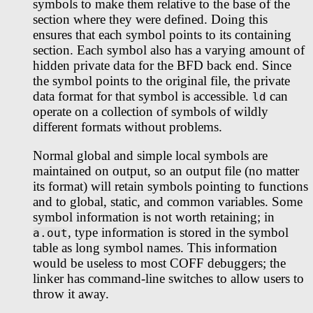
symbols to make them relative to the base of the
section where they were defined. Doing this
ensures that each symbol points to its containing
section. Each symbol also has a varying amount of
hidden private data for the BFD back end. Since
the symbol points to the original file, the private
data format for that symbol is accessible.
can
ld
operate on a collection of symbols of wildly
different formats without problems.
Normal global and simple local symbols are
maintained on output, so an output file (no matter
its format) will retain symbols pointing to functions
and to global, static, and common variables. Some
symbol information is not worth retaining; in
, type information is stored in the symbol
a.out
table as long symbol names. This information
would be useless to most COFF debuggers; the
linker has command-line switches to allow users to
throw it away.