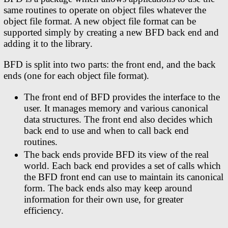
same routines to operate on object files whatever the
object file format. A new object file format can be
supported simply by creating a new BFD back end and
adding it to the library.
BFD is split into two parts: the front end, and the back
ends (one for each object file format).
The front end of BFD provides the interface to the
user. It manages memory and various canonical
data structures. The front end also decides which
back end to use and when to call back end
routines.
The back ends provide BFD its view of the real
world. Each back end provides a set of calls which
the BFD front end can use to maintain its canonical
form. The back ends also may keep around
information for their own use, for greater
efficiency.