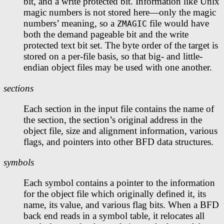
bit, and a write protected bit. Information like Unix
magic numbers is not stored here—only the magic
numbers’ meaning, so a
file would have
ZMAGIC
both the demand pageable bit and the write
protected text bit set. The byte order of the target is
stored on a per-file basis, so that big- and little-
endian object files may be used with one another.
sections
Each section in the input file contains the name of
the section, the section’s original address in the
object file, size and alignment information, various
flags, and pointers into other BFD data structures.
symbols
Each symbol contains a pointer to the information
for the object file which originally defined it, its
name, its value, and various flag bits. When a BFD
back end reads in a symbol table, it relocates all