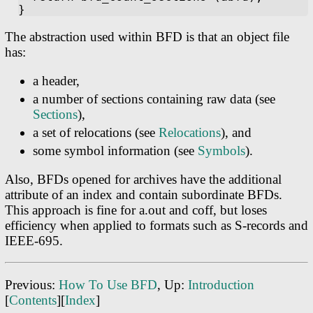
The abstraction used within BFD is that an object file
has:
a header,
a number of sections containing raw data (see
Sections
),
a set of relocations (see
Relocations
), and
some symbol information (see
Symbols
).
Also, BFDs opened for archives have the additional
attribute of an index and contain subordinate BFDs.
This approach is fine for a.out and coff, but loses
efficiency when applied to formats such as S-records and
IEEE-695.
Previous:
How To Use BFD
, Up:
Introduction
[
Contents
][
Index
]