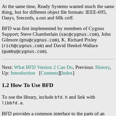
At the same time, Ready Systems wanted much the same
thing, but for different object file formats: IEEE-695,
Oasys, Srecords, a.out and 68k coff.
BFD was first implemented by members of Cygnus
Support; Steve Chamberlain (
), John
sac@cygnus.com
Gilmore (
), K. Richard Pixley
gnu@cygnus.com
(
) and David Henkel-Wallace
rich@cygnus.com
(
).
gumby@cygnus.com
Next:
What BFD Version 2 Can Do
, Previous:
History
,
Up:
Introduction
[
Contents
][
Index
]
1.2 How To Use BFD
To use the library, include
and link with
bfd.h
.
libbfd.a
BFD provides a common interface to the parts of an