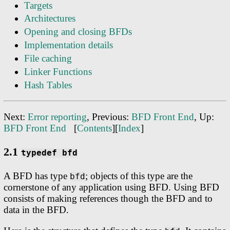
Targets
Architectures
Opening and closing BFDs
Implementation details
File caching
Linker Functions
Hash Tables
Next:
Error reporting
, Previous:
BFD Front End
, Up:
BFD Front End
[
Contents
][
Index
]
2.1
typedef bfd
A BFD has type
; objects of this type are the
bfd
cornerstone of any application using BFD. Using BFD
consists of making references though the BFD and to
data in the BFD.