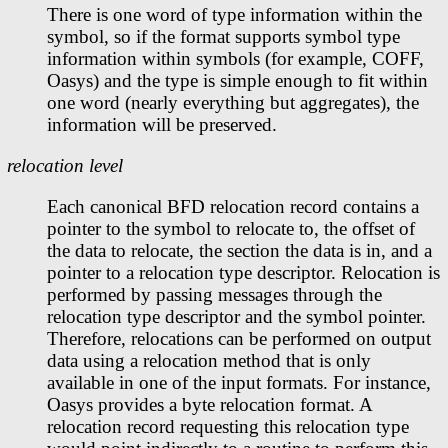
There is one word of type information within the
symbol, so if the format supports symbol type
information within symbols (for example, COFF,
Oasys) and the type is simple enough to fit within
one word (nearly everything but aggregates), the
information will be preserved.
relocation level
Each canonical BFD relocation record contains a
pointer to the symbol to relocate to, the offset of
the data to relocate, the section the data is in, and a
pointer to a relocation type descriptor. Relocation is
performed by passing messages through the
relocation type descriptor and the symbol pointer.
Therefore, relocations can be performed on output
data using a relocation method that is only
available in one of the input formats. For instance,
Oasys provides a byte relocation format. A
relocation record requesting this relocation type