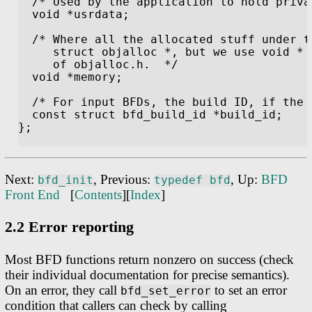
Next:
, Previous:
, Up:
BFD
bfd_init
typedef bfd
Front End
[
Contents
][
Index
]
2.2 Error reporting
Most BFD functions return nonzero on success (check
their individual documentation for precise semantics).
On an error, they call
to set an error
bfd_set_error
condition that callers can check by calling