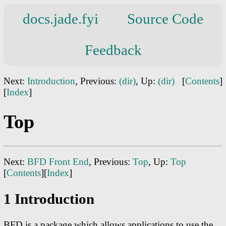
docs.jade.fyi
Source Code
Feedback
Next:
Introduction
, Previous:
(dir)
, Up:
(dir)
[
Contents
]
[
Index
]
Top
Next:
BFD Front End
, Previous:
Top
, Up:
Top
[
Contents
][
Index
]
1 Introduction
BFD is a package which allows applications to use the