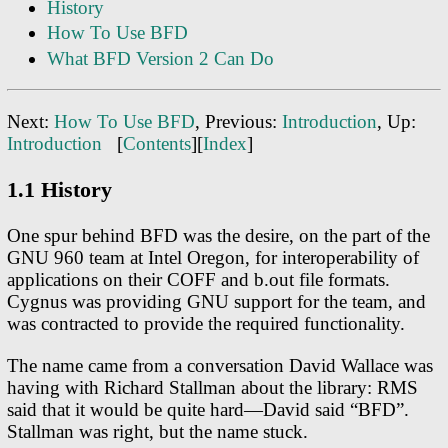
History
How To Use BFD
What BFD Version 2 Can Do
Next:
How To Use BFD
, Previous:
Introduction
, Up:
Introduction
[
Contents
][
Index
]
1.1 History
One spur behind BFD was the desire, on the part of the
GNU 960 team at Intel Oregon, for interoperability of
applications on their COFF and b.out file formats.
Cygnus was providing GNU support for the team, and
was contracted to provide the required functionality.
The name came from a conversation David Wallace was
having with Richard Stallman about the library: RMS
said that it would be quite hard—David said “BFD”.
Stallman was right, but the name stuck.