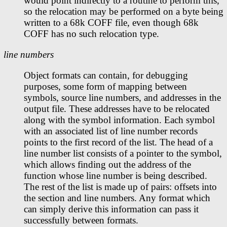
would point indirectly to a routine to perform this,
so the relocation may be performed on a byte being
written to a 68k COFF file, even though 68k
COFF has no such relocation type.
line numbers
Object formats can contain, for debugging
purposes, some form of mapping between
symbols, source line numbers, and addresses in the
output file. These addresses have to be relocated
along with the symbol information. Each symbol
with an associated list of line number records
points to the first record of the list. The head of a
line number list consists of a pointer to the symbol,
which allows finding out the address of the
function whose line number is being described.
The rest of the list is made up of pairs: offsets into
the section and line numbers. Any format which
can simply derive this information can pass it
successfully between formats.