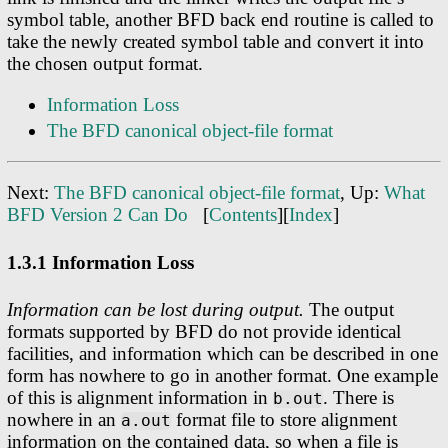
symbol table, another BFD back end routine is called to
take the newly created symbol table and convert it into
the chosen output format.
Information Loss
The BFD canonical object-file format
Next:
The BFD canonical object-file format
, Up:
What
BFD Version 2 Can Do
[
Contents
][
Index
]
1.3.1 Information Loss
Information can be lost during output.
The output
formats supported by BFD do not provide identical
facilities, and information which can be described in one
form has nowhere to go in another format. One example
of this is alignment information in
. There is
b.out
nowhere in an
format file to store alignment
a.out
information on the contained data, so when a file is