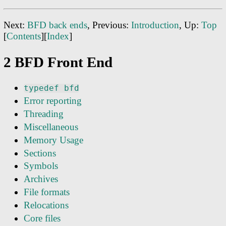
Next:
BFD back ends
, Previous:
Introduction
, Up:
Top
[
Contents
][
Index
]
2 BFD Front End
typedef bfd
Error reporting
Threading
Miscellaneous
Memory Usage
Sections
Symbols
Archives
File formats
Relocations
Core files