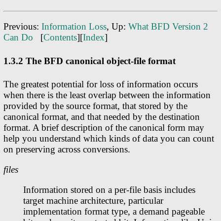
Previous:
Information Loss
, Up:
What BFD Version 2
Can Do
[
Contents
][
Index
]
1.3.2 The BFD canonical object-file format
The greatest potential for loss of information occurs
when there is the least overlap between the information
provided by the source format, that stored by the
canonical format, and that needed by the destination
format. A brief description of the canonical form may
help you understand which kinds of data you can count
on preserving across conversions.
files
Information stored on a per-file basis includes
target machine architecture, particular
implementation format type, a demand pageable