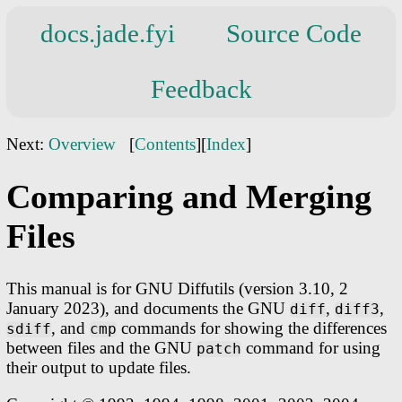
docs.jade.fyi
Source Code
Feedback
Next:
Overview
[
Contents
][
Index
]
Comparing and Merging
Files
This manual is for GNU Diffutils (version 3.10, 2
January 2023), and documents the GNU
,
,
diff
diff3
, and
commands for showing the differences
sdiff
cmp
between files and the GNU
command for using
patch
their output to update files.