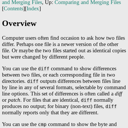
and Merging Files
, Up:
Comparing and Merging Files
[
Contents
][
Index
]
Overview
Computer users often find occasion to ask how two files
differ. Perhaps one file is a newer version of the other
file. Or maybe the two files started out as identical copies
but were changed by different people.
You can use the
command to show differences
diff
between two files, or each corresponding file in two
directories.
outputs differences between files line
diff
by line in any of several formats, selectable by command
line options. This set of differences is often called a
diff
or
patch
. For files that are identical,
normally
diff
produces no output; for binary (non-text) files,
diff
normally reports only that they are different.
You can use the
command to show the byte and
cmp