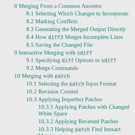
8 Merging From a Common Ancestor
8.1 Selecting Which Changes to Incorporate
8.2 Marking Conflicts
8.3 Generating the Merged Output Directly
8.4 How
Merges Incomplete Lines
diff3
8.5 Saving the Changed File
9 Interactive Merging with
sdiff
9.1 Specifying
Options to
diff
sdiff
9.2 Merge Commands
10 Merging with
patch
10.1 Selecting the
Input Format
patch
10.2 Revision Control
10.3 Applying Imperfect Patches
10.3.1 Applying Patches with Changed
White Space
10.3.2 Applying Reversed Patches
10.3.3 Helping
Find Inexact
patch