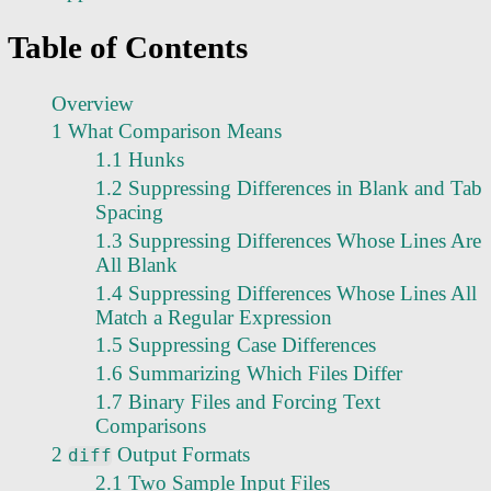
Table of Contents
Overview
1 What Comparison Means
1.1 Hunks
1.2 Suppressing Differences in Blank and Tab
Spacing
1.3 Suppressing Differences Whose Lines Are
All Blank
1.4 Suppressing Differences Whose Lines All
Match a Regular Expression
1.5 Suppressing Case Differences
1.6 Summarizing Which Files Differ
1.7 Binary Files and Forcing Text
Comparisons
2
Output Formats
diff
2.1 Two Sample Input Files