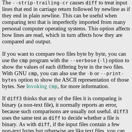
The
causes
to treat input
--strip-trailing-cr
diff
lines that end in carriage return followed by newline as if
they end in plain newline. This can be useful when
comparing text that is imperfectly imported from many
personal computer operating systems. This option affects
how lines are read, which in turn affects how they are
compared and output.
If you want to compare two files byte by byte, you can
use the
program with the
(
) option to
cmp
--verbose
-l
show the values of each differing byte in the two files.
With GNU
, you can also use the
or
cmp
-b
--print-
option to show the ASCII representation of those
bytes
bytes. See
Invoking
, for more information.
cmp
If
thinks that any of the files it is comparing is
diff3
binary (a non-text file), it normally reports an error,
because such comparisons are usually not useful.
diff3
uses the same test as
to decide whether a file is
diff
binary. As with
, if the input files contain a few
diff
non-text bytes but otherwise are like text files, you can