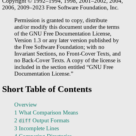
Copyright © 1992–1994, 1998, 2001–2002, 2004,
2006, 2009–2023 Free Software Foundation, Inc.
Permission is granted to copy, distribute
and/or modify this document under the terms
of the GNU Free Documentation License,
Version 1.3 or any later version published by
the Free Software Foundation; with no
Invariant Sections, no Front-Cover Texts, and
no Back-Cover Texts. A copy of the license is
included in the section entitled “GNU Free
Documentation License.”
Short Table of Contents
Overview
1 What Comparison Means
2
Output Formats
diff
3 Incomplete Lines