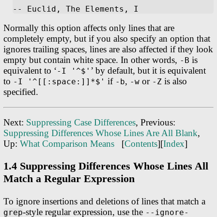
Normally this option affects only lines that are
completely empty, but if you also specify an option that
ignores trailing spaces, lines are also affected if they look
empty but contain white space. In other words,
is
-B
equivalent to ‘
’ by default, but it is equivalent
-I '^$'
to
if
,
or
is also
-I '^[[:space:]]*$'
-b
-w
-Z
specified.
Next:
Suppressing Case Differences
, Previous:
Suppressing Differences Whose Lines Are All Blank
,
Up:
What Comparison Means
[
Contents
][
Index
]
1.4 Suppressing Differences Whose Lines All
Match a Regular Expression
To ignore insertions and deletions of lines that match a
-style regular expression, use the
grep
--ignore-