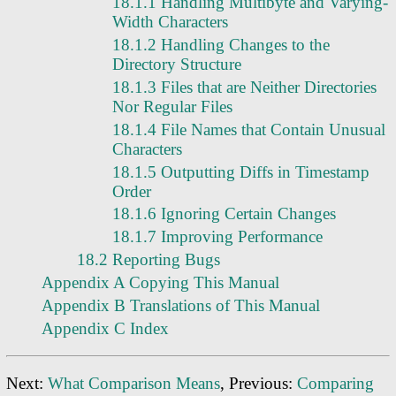
18.1.1 Handling Multibyte and Varying-
Width Characters
18.1.2 Handling Changes to the
Directory Structure
18.1.3 Files that are Neither Directories
Nor Regular Files
18.1.4 File Names that Contain Unusual
Characters
18.1.5 Outputting Diffs in Timestamp
Order
18.1.6 Ignoring Certain Changes
18.1.7 Improving Performance
18.2 Reporting Bugs
Appendix A Copying This Manual
Appendix B Translations of This Manual
Appendix C Index
Next:
What Comparison Means
, Previous:
Comparing