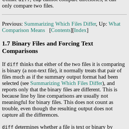
only compare two files.
Previous:
Summarizing Which Files Differ
, Up:
What
Comparison Means
[
Contents
][
Index
]
1.7 Binary Files and Forcing Text
Comparisons
If
thinks that either of the two files it is comparing
diff
is binary (a non-text file), it normally treats that pair of
files much as if the summary output format had been
selected (see
Summarizing Which Files Differ
), and
reports only that the binary files are different. This is
because line by line comparisons are usually not
meaningful for binary files. This does not count as
trouble, even though the resulting output does not
capture all the differences.
determines whether a file is text or binary by
diff