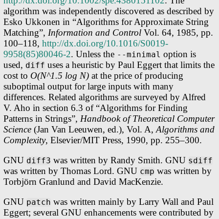
http://dx.doi.org/10.1002/spe.4380151102
. The
algorithm was independently discovered as described by
Esko Ukkonen in “Algorithms for Approximate String
Matching”,
Information and Control
Vol. 64, 1985, pp.
100–118,
http://dx.doi.org/10.1016/S0019-
9958(85)80046-2
. Unless the
option is
--minimal
used,
uses a heuristic by Paul Eggert that limits the
diff
cost to
O(N^1.5 log N)
at the price of producing
suboptimal output for large inputs with many
differences. Related algorithms are surveyed by Alfred
V. Aho in section 6.3 of “Algorithms for Finding
Patterns in Strings”,
Handbook of Theoretical Computer
Science
(Jan Van Leeuwen, ed.), Vol. A,
Algorithms and
Complexity
, Elsevier/MIT Press, 1990, pp. 255–300.
GNU
was written by Randy Smith. GNU
diff3
sdiff
was written by Thomas Lord. GNU
was written by
cmp
Torbjörn Granlund and David MacKenzie.
GNU
was written mainly by Larry Wall and Paul
patch
Eggert; several GNU enhancements were contributed by