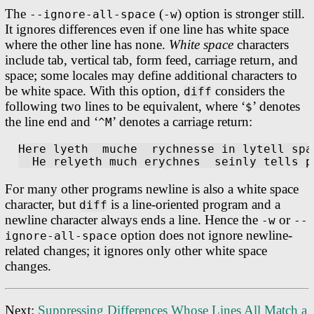
The
(
) option is stronger still.
--ignore-all-space
-w
It ignores differences even if one line has white space
where the other line has none.
White space
characters
include tab, vertical tab, form feed, carriage return, and
space; some locales may define additional characters to
be white space. With this option,
considers the
diff
following two lines to be equivalent, where ‘
’ denotes
$
the line end and ‘
’ denotes a carriage return:
^M
Here lyeth  muche  rychnesse in lytell spa
For many other programs newline is also a white space
character, but
is a line-oriented program and a
diff
newline character always ends a line. Hence the
or
-w
--
option does not ignore newline-
ignore-all-space
related changes; it ignores only other white space
changes.
Next:
Suppressing Differences Whose Lines All Match a