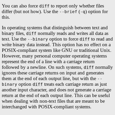
You can also force
to report only whether files
diff
differ (but not how). Use the
(
) option for
--brief
-q
this.
In operating systems that distinguish between text and
binary files,
normally reads and writes all data as
diff
text. Use the
option to force
to read and
--binary
diff
write binary data instead. This option has no effect on a
POSIX-compliant system like GNU or traditional Unix.
However, many personal computer operating systems
represent the end of a line with a carriage return
followed by a newline. On such systems,
normally
diff
ignores these carriage returns on input and generates
them at the end of each output line, but with the
--
option
treats each carriage return as just
binary
diff
another input character, and does not generate a carriage
return at the end of each output line. This can be useful
when dealing with non-text files that are meant to be
interchanged with POSIX-compliant systems.