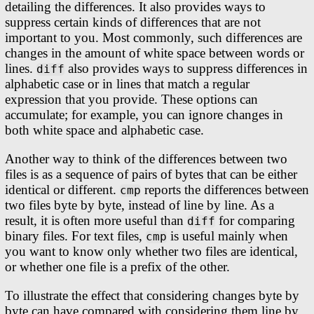
detailing the differences. It also provides ways to
suppress certain kinds of differences that are not
important to you. Most commonly, such differences are
changes in the amount of white space between words or
lines.
also provides ways to suppress differences in
diff
alphabetic case or in lines that match a regular
expression that you provide. These options can
accumulate; for example, you can ignore changes in
both white space and alphabetic case.
Another way to think of the differences between two
files is as a sequence of pairs of bytes that can be either
identical or different.
reports the differences between
cmp
two files byte by byte, instead of line by line. As a
result, it is often more useful than
for comparing
diff
binary files. For text files,
is useful mainly when
cmp
you want to know only whether two files are identical,
or whether one file is a prefix of the other.
To illustrate the effect that considering changes byte by
byte can have compared with considering them line by