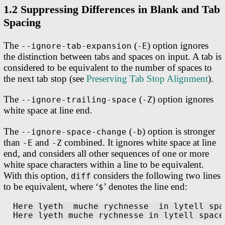
1.2 Suppressing Differences in Blank and Tab
Spacing
The
(
) option ignores
--ignore-tab-expansion
-E
the distinction between tabs and spaces on input. A tab is
considered to be equivalent to the number of spaces to
the next tab stop (see
Preserving Tab Stop Alignment
).
The
(
) option ignores
--ignore-trailing-space
-Z
white space at line end.
The
(
) option is stronger
--ignore-space-change
-b
than
and
combined. It ignores white space at line
-E
-Z
end, and considers all other sequences of one or more
white space characters within a line to be equivalent.
With this option,
considers the following two lines
diff
to be equivalent, where ‘
’ denotes the line end:
$
Here lyeth  muche rychnesse  in lytell spa