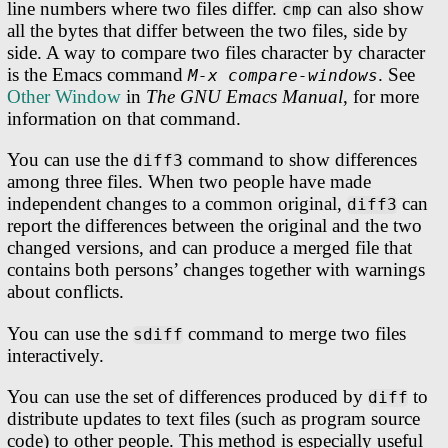
line numbers where two files differ.
can also show
cmp
all the bytes that differ between the two files, side by
side. A way to compare two files character by character
is the Emacs command
. See
M-x compare-windows
Other Window
in
The GNU Emacs Manual
, for more
information on that command.
You can use the
command to show differences
diff3
among three files. When two people have made
independent changes to a common original,
can
diff3
report the differences between the original and the two
changed versions, and can produce a merged file that
contains both persons’ changes together with warnings
about conflicts.
You can use the
command to merge two files
sdiff
interactively.
You can use the set of differences produced by
to
diff
distribute updates to text files (such as program source
code) to other people. This method is especially useful