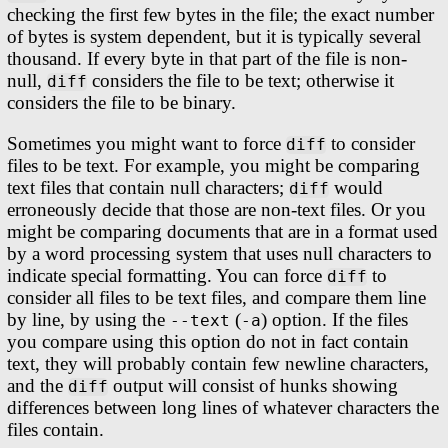
checking the first few bytes in the file; the exact number
of bytes is system dependent, but it is typically several
thousand. If every byte in that part of the file is non-
null,
considers the file to be text; otherwise it
diff
considers the file to be binary.
Sometimes you might want to force
to consider
diff
files to be text. For example, you might be comparing
text files that contain null characters;
would
diff
erroneously decide that those are non-text files. Or you
might be comparing documents that are in a format used
by a word processing system that uses null characters to
indicate special formatting. You can force
to
diff
consider all files to be text files, and compare them line
by line, by using the
(
) option. If the files
--text
-a
you compare using this option do not in fact contain
text, they will probably contain few newline characters,
and the
output will consist of hunks showing
diff
differences between long lines of whatever characters the
files contain.