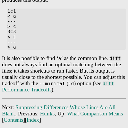
1c1

< a

---

> c

3c3

< c

---

It is also possible to find ‘
’ as the common line.
a
diff
does not always find an optimal matching between the
files; it takes shortcuts to run faster. But its output is
usually close to the shortest possible. You can adjust this
tradeoff with the
(
) option (see
--minimal
-d
diff
Performance Tradeoffs
).
Next:
Suppressing Differences Whose Lines Are All
Blank
, Previous:
Hunks
, Up:
What Comparison Means
[
Contents
][
Index
]