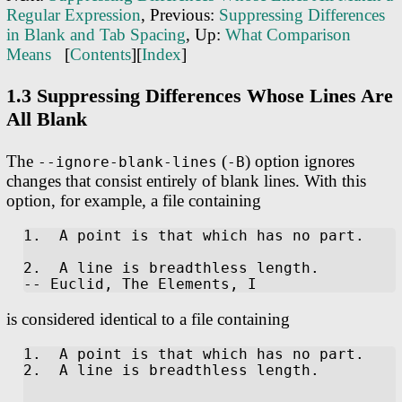
Regular Expression
, Previous:
Suppressing Differences
in Blank and Tab Spacing
, Up:
What Comparison
Means
[
Contents
][
Index
]
1.3 Suppressing Differences Whose Lines Are
All Blank
The
(
) option ignores
--ignore-blank-lines
-B
changes that consist entirely of blank lines. With this
option, for example, a file containing
1.  A point is that which has no part.

2.  A line is breadthless length.

is considered identical to a file containing
1.  A point is that which has no part.

2.  A line is breadthless length.
