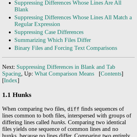
Suppressing Differences Whose Lines Are All
Blank
Suppressing Differences Whose Lines All Match a
Regular Expression
Suppressing Case Differences
Summarizing Which Files Differ
Binary Files and Forcing Text Comparisons
Next:
Suppressing Differences in Blank and Tab
Spacing
, Up:
What Comparison Means
[
Contents
]
[
Index
]
1.1 Hunks
When comparing two files,
finds sequences of
diff
lines common to both files, interspersed with groups of
differing lines called
hunks
. Comparing two identical
files yields one sequence of common lines and no
hunks, because no lines differ. Comparing two entirely