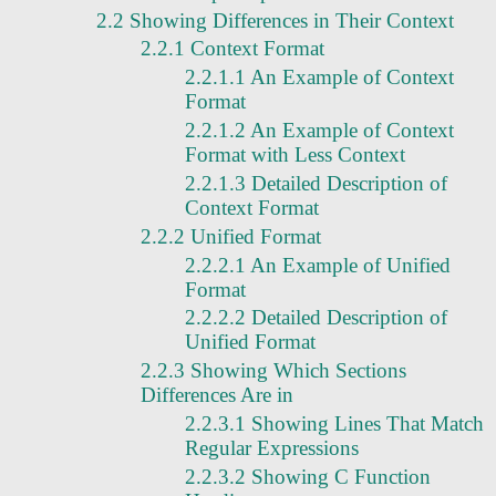
2.2 Showing Differences in Their Context
2.2.1 Context Format
2.2.1.1 An Example of Context
Format
2.2.1.2 An Example of Context
Format with Less Context
2.2.1.3 Detailed Description of
Context Format
2.2.2 Unified Format
2.2.2.1 An Example of Unified
Format
2.2.2.2 Detailed Description of
Unified Format
2.2.3 Showing Which Sections
Differences Are in
2.2.3.1 Showing Lines That Match
Regular Expressions
2.2.3.2 Showing C Function