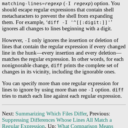
(
) option. You
matching-lines=
regexp
-I
regexp
should escape regular expressions that contain shell
metacharacters to prevent the shell from expanding
them. For example, ‘
’
diff -I '^[[:digit:]]'
ignores all changes to lines beginning with a digit.
However,
only ignores the insertion or deletion of
-I
lines that contain the regular expression if every changed
line in the hunk—every insertion and every deletion—
matches the regular expression. In other words, for each
nonignorable change,
prints the complete set of
diff
changes in its vicinity, including the ignorable ones.
You can specify more than one regular expression for
lines to ignore by using more than one
option.
-I
diff
tries to match each line against each regular expression.
Next:
Summarizing Which Files Differ
, Previous:
Suppressing Differences Whose Lines All Match a
Regular Expression
, Up:
What Comparison Means