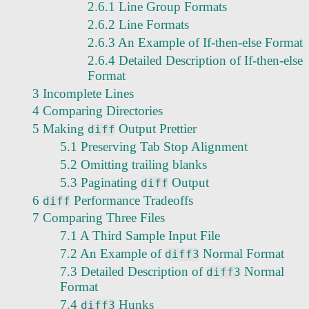
2.6.1 Line Group Formats
2.6.2 Line Formats
2.6.3 An Example of If-then-else Format
2.6.4 Detailed Description of If-then-else
Format
3 Incomplete Lines
4 Comparing Directories
5 Making
Output Prettier
diff
5.1 Preserving Tab Stop Alignment
5.2 Omitting trailing blanks
5.3 Paginating
Output
diff
6
Performance Tradeoffs
diff
7 Comparing Three Files
7.1 A Third Sample Input File
7.2 An Example of
Normal Format
diff3
7.3 Detailed Description of
Normal
diff3
Format
7.4
Hunks
diff3