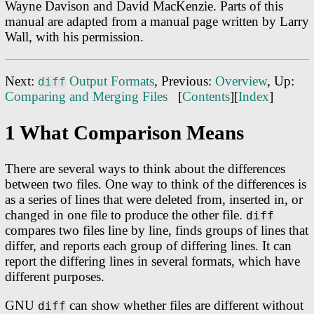
Wayne Davison and David MacKenzie. Parts of this
manual are adapted from a manual page written by Larry
Wall, with his permission.
Next:
Output Formats
, Previous:
Overview
, Up:
diff
Comparing and Merging Files
[
Contents
][
Index
]
1 What Comparison Means
There are several ways to think about the differences
between two files. One way to think of the differences is
as a series of lines that were deleted from, inserted in, or
changed in one file to produce the other file.
diff
compares two files line by line, finds groups of lines that
differ, and reports each group of differing lines. It can
report the differing lines in several formats, which have
different purposes.
GNU
can show whether files are different without
diff