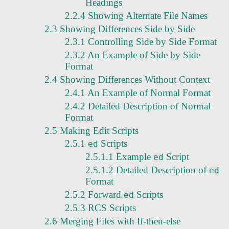
Headings
2.2.4 Showing Alternate File Names
2.3 Showing Differences Side by Side
2.3.1 Controlling Side by Side Format
2.3.2 An Example of Side by Side
Format
2.4 Showing Differences Without Context
2.4.1 An Example of Normal Format
2.4.2 Detailed Description of Normal
Format
2.5 Making Edit Scripts
2.5.1
Scripts
ed
2.5.1.1 Example
Script
ed
2.5.1.2 Detailed Description of
ed
Format
2.5.2 Forward
Scripts
ed
2.5.3 RCS Scripts
2.6 Merging Files with If-then-else