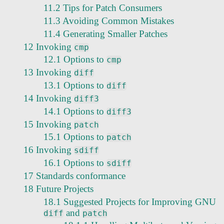
11.2 Tips for Patch Consumers
11.3 Avoiding Common Mistakes
11.4 Generating Smaller Patches
12 Invoking
cmp
12.1 Options to
cmp
13 Invoking
diff
13.1 Options to
diff
14 Invoking
diff3
14.1 Options to
diff3
15 Invoking
patch
15.1 Options to
patch
16 Invoking
sdiff
16.1 Options to
sdiff
17 Standards conformance
18 Future Projects
18.1 Suggested Projects for Improving GNU
and
diff
patch