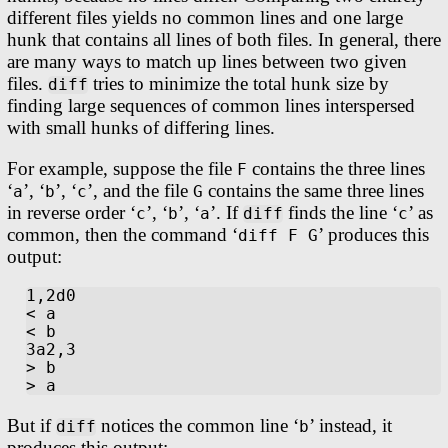
different files yields no common lines and one large
hunk that contains all lines of both files. In general, there
are many ways to match up lines between two given
files.
tries to minimize the total hunk size by
diff
finding large sequences of common lines interspersed
with small hunks of differing lines.
For example, suppose the file
contains the three lines
F
‘
’, ‘
’, ‘
’, and the file
contains the same three lines
a
b
c
G
in reverse order ‘
’, ‘
’, ‘
’. If
finds the line ‘
’ as
c
b
a
diff
c
common, then the command ‘
’ produces this
diff F G
output:
1,2d0

< a

< b

3a2,3

> b

But if
notices the common line ‘
’ instead, it
diff
b
produces this output: