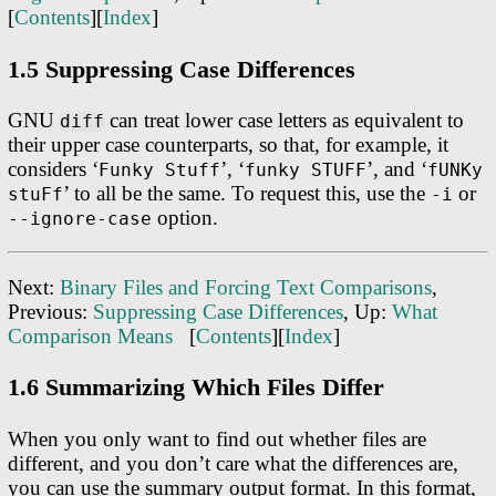
[
Contents
][
Index
]
1.5 Suppressing Case Differences
GNU
can treat lower case letters as equivalent to
diff
their upper case counterparts, so that, for example, it
considers ‘
’, ‘
’, and ‘
Funky Stuff
funky STUFF
fUNKy
’ to all be the same. To request this, use the
or
stuFf
-i
option.
--ignore-case
Next:
Binary Files and Forcing Text Comparisons
,
Previous:
Suppressing Case Differences
, Up:
What
Comparison Means
[
Contents
][
Index
]
1.6 Summarizing Which Files Differ
When you only want to find out whether files are
different, and you don’t care what the differences are,
you can use the summary output format. In this format,