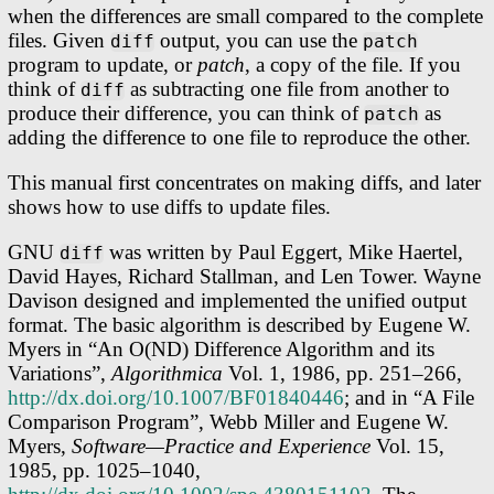
when the differences are small compared to the complete
files. Given
output, you can use the
diff
patch
program to update, or
patch
, a copy of the file. If you
think of
as subtracting one file from another to
diff
produce their difference, you can think of
as
patch
adding the difference to one file to reproduce the other.
This manual first concentrates on making diffs, and later
shows how to use diffs to update files.
GNU
was written by Paul Eggert, Mike Haertel,
diff
David Hayes, Richard Stallman, and Len Tower. Wayne
Davison designed and implemented the unified output
format. The basic algorithm is described by Eugene W.
Myers in “An O(ND) Difference Algorithm and its
Variations”,
Algorithmica
Vol. 1, 1986, pp. 251–266,
http://dx.doi.org/10.1007/BF01840446
; and in “A File
Comparison Program”, Webb Miller and Eugene W.
Myers,
Software—Practice and Experience
Vol. 15,
1985, pp. 1025–1040,