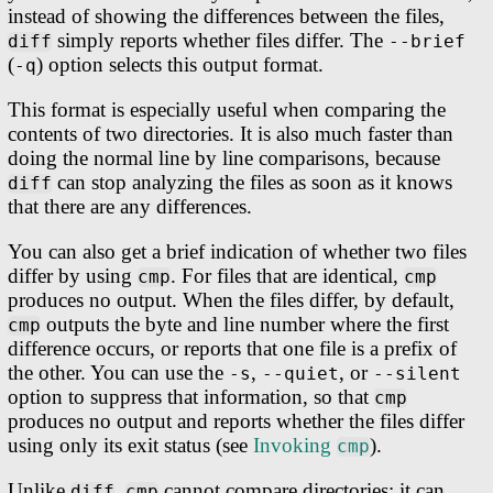
instead of showing the differences between the files,
simply reports whether files differ. The
diff
--brief
(
) option selects this output format.
-q
This format is especially useful when comparing the
contents of two directories. It is also much faster than
doing the normal line by line comparisons, because
can stop analyzing the files as soon as it knows
diff
that there are any differences.
You can also get a brief indication of whether two files
differ by using
. For files that are identical,
cmp
cmp
produces no output. When the files differ, by default,
outputs the byte and line number where the first
cmp
difference occurs, or reports that one file is a prefix of
the other. You can use the
,
, or
-s
--quiet
--silent
option to suppress that information, so that
cmp
produces no output and reports whether the files differ
using only its exit status (see
Invoking
).
cmp
Unlike
,
cannot compare directories; it can
diff
cmp