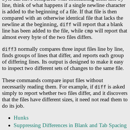
line, think of what happens if a single newline character
is added to the beginning of a file. If that file is then
compared with an otherwise identical file that lacks the
newline at the beginning,
will report that a blank
diff
line has been added to the file, while
will report that
cmp
almost every byte of the two files differs.
normally compares three input files line by line,
diff3
finds groups of lines that differ, and reports each group
of differing lines. Its output is designed to make it easy
to inspect two different sets of changes to the same file.
These commands compare input files without
necessarily reading them. For example, if
is asked
diff
simply to report whether two files differ, and it discovers
that the files have different sizes, it need not read them to
do its job.
Hunks
Suppressing Differences in Blank and Tab Spacing