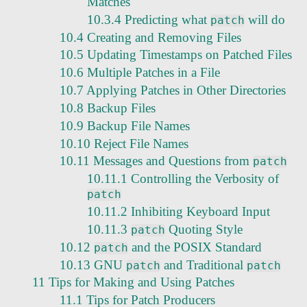
Matches
10.3.4 Predicting what
will do
patch
10.4 Creating and Removing Files
10.5 Updating Timestamps on Patched Files
10.6 Multiple Patches in a File
10.7 Applying Patches in Other Directories
10.8 Backup Files
10.9 Backup File Names
10.10 Reject File Names
10.11 Messages and Questions from
patch
10.11.1 Controlling the Verbosity of
patch
10.11.2 Inhibiting Keyboard Input
10.11.3
Quoting Style
patch
10.12
and the POSIX Standard
patch
10.13 GNU
and Traditional
patch
patch
11 Tips for Making and Using Patches
11.1 Tips for Patch Producers