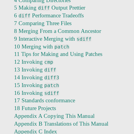
4 Comparing Directories
5 Making
Output Prettier
diff
6
Performance Tradeoffs
diff
7 Comparing Three Files
8 Merging From a Common Ancestor
9 Interactive Merging with
sdiff
10 Merging with
patch
11 Tips for Making and Using Patches
12 Invoking
cmp
13 Invoking
diff
14 Invoking
diff3
15 Invoking
patch
16 Invoking
sdiff
17 Standards conformance
18 Future Projects
Appendix A Copying This Manual
Appendix B Translations of This Manual
Appendix C Index