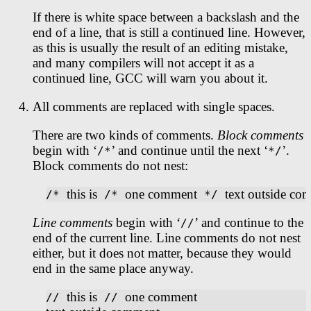
If there is white space between a backslash and the
end of a line, that is still a continued line. However,
as this is usually the result of an editing mistake,
and many compilers will not accept it as a
continued line, GCC will warn you about it.
All comments are replaced with single spaces.
There are two kinds of comments.
Block comments
begin with ‘
’ and continue until the next ‘
’.
/*
*/
Block comments do not nest:
this is
one comment
text outside co
/* 
 /* 
 */ 
Line comments
begin with ‘
’ and continue to the
//
end of the current line. Line comments do not nest
either, but it does not matter, because they would
end in the same place anyway.
this is
one comment
// 
 // 