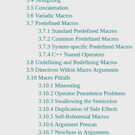
3.5 Concatenation
3.6 Variadic Macros
3.7 Predefined Macros
3.7.1 Standard Predefined Macros
3.7.2 Common Predefined Macros
3.7.3 System-specific Predefined Macros
3.7.4 C++ Named Operators
3.8 Undefining and Redefining Macros
3.9 Directives Within Macro Arguments
3.10 Macro Pitfalls
3.10.1 Misnesting
3.10.2 Operator Precedence Problems
3.10.3 Swallowing the Semicolon
3.10.4 Duplication of Side Effects
3.10.5 Self-Referential Macros
3.10.6 Argument Prescan
3.10.7 Newlines in Arguments