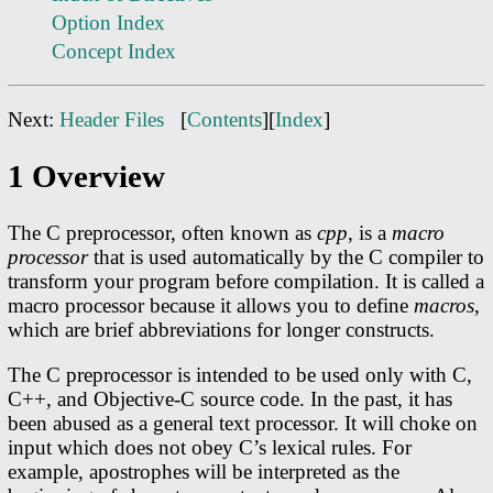
Option Index
Concept Index
Next:
Header Files
[
Contents
][
Index
]
1 Overview
The C preprocessor, often known as
cpp
, is a
macro
processor
that is used automatically by the C compiler to
transform your program before compilation. It is called a
macro processor because it allows you to define
macros
,
which are brief abbreviations for longer constructs.
The C preprocessor is intended to be used only with C,
C++, and Objective-C source code. In the past, it has
been abused as a general text processor. It will choke on
input which does not obey C’s lexical rules. For
example, apostrophes will be interpreted as the