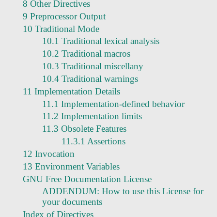
8 Other Directives
9 Preprocessor Output
10 Traditional Mode
10.1 Traditional lexical analysis
10.2 Traditional macros
10.3 Traditional miscellany
10.4 Traditional warnings
11 Implementation Details
11.1 Implementation-defined behavior
11.2 Implementation limits
11.3 Obsolete Features
11.3.1 Assertions
12 Invocation
13 Environment Variables
GNU Free Documentation License
ADDENDUM: How to use this License for
your documents
Index of Directives