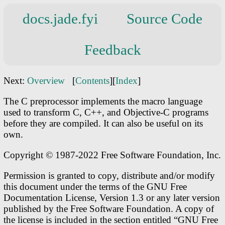
docs.jade.fyi
Source Code
Feedback
Next:
Overview
[
Contents
][
Index
]
The C preprocessor implements the macro language
used to transform C, C++, and Objective-C programs
before they are compiled. It can also be useful on its
own.
Copyright © 1987-2022 Free Software Foundation, Inc.
Permission is granted to copy, distribute and/or modify
this document under the terms of the GNU Free
Documentation License, Version 1.3 or any later version
published by the Free Software Foundation. A copy of
the license is included in the section entitled “GNU Free