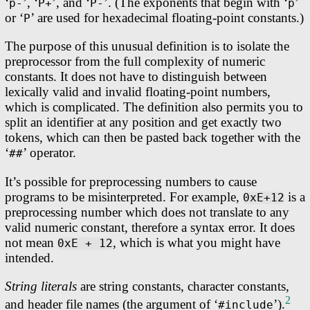
‘
’, ‘
’, and ‘
’. (The exponents that begin with ‘
’
p-
P+
P-
p
or ‘
’ are used for hexadecimal floating-point constants.)
P
The purpose of this unusual definition is to isolate the
preprocessor from the full complexity of numeric
constants. It does not have to distinguish between
lexically valid and invalid floating-point numbers,
which is complicated. The definition also permits you to
split an identifier at any position and get exactly two
tokens, which can then be pasted back together with the
‘
’ operator.
##
It’s possible for preprocessing numbers to cause
programs to be misinterpreted. For example,
is a
0xE+12
preprocessing number which does not translate to any
valid numeric constant, therefore a syntax error. It does
not mean
, which is what you might have
0xE + 12
intended.
String literals
are string constants, character constants,
2
and header file names (the argument of ‘
’).
#include