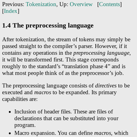
Previous:
Tokenization
, Up:
Overview
[
Contents
]
[
Index
]
1.4 The preprocessing language
After tokenization, the stream of tokens may simply be
passed straight to the compiler’s parser. However, if it
contains any operations in the
preprocessing language
,
it will be transformed first. This stage corresponds
roughly to the standard’s “translation phase 4” and is
what most people think of as the preprocessor’s job.
The preprocessing language consists of
directives
to be
executed and
macros
to be expanded. Its primary
capabilities are:
Inclusion of header files. These are files of
declarations that can be substituted into your
program.
Macro expansion. You can define
macros
, which