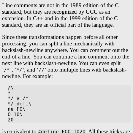
Line comments are not in the 1989 edition of the C
standard, but they are recognized by GCC as an
extension. In C++ and in the 1999 edition of the C
standard, they are an official part of the language.
Since these transformations happen before all other
processing, you can split a line mechanically with
backslash-newline anywhere. You can comment out the
end of a line. You can continue a line comment onto the
next line with backslash-newline. You can even split
‘
’, ‘
’, and ‘
’ onto multiple lines with backslash-
/*
*/
//
newline. For example:
/\

*

*/ # /*

*/ defi\

ne FO\

O 10\

is equivalent to
. All these tricks are
#define FOO 1020