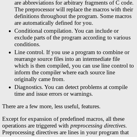
are abbreviations for arbitrary fragments of C code.
The preprocessor will replace the macros with their
definitions throughout the program. Some macros
are automatically defined for you.
Conditional compilation. You can include or
exclude parts of the program according to various
conditions.
Line control. If you use a program to combine or
rearrange source files into an intermediate file
which is then compiled, you can use line control to
inform the compiler where each source line
originally came from.
Diagnostics. You can detect problems at compile
time and issue errors or warnings.
There are a few more, less useful, features.
Except for expansion of predefined macros, all these
operations are triggered with
preprocessing directives
.
Preprocessing directives are lines in your program that