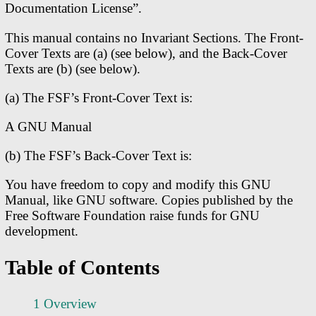
Documentation License”.
This manual contains no Invariant Sections. The Front-
Cover Texts are (a) (see below), and the Back-Cover
Texts are (b) (see below).
(a) The FSF’s Front-Cover Text is:
A GNU Manual
(b) The FSF’s Back-Cover Text is:
You have freedom to copy and modify this GNU
Manual, like GNU software. Copies published by the
Free Software Foundation raise funds for GNU
development.
Table of Contents
1 Overview