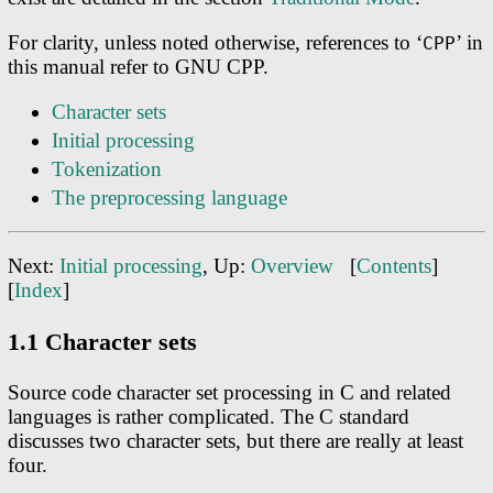
For clarity, unless noted otherwise, references to ‘
’ in
CPP
this manual refer to GNU CPP.
Character sets
Initial processing
Tokenization
The preprocessing language
Next:
Initial processing
, Up:
Overview
[
Contents
]
[
Index
]
1.1 Character sets
Source code character set processing in C and related
languages is rather complicated. The C standard
discusses two character sets, but there are really at least
four.