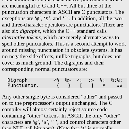
are meaningful to C and C++. All but three of the
punctuation characters in ASCII are C punctuators. The
exceptions are ‘
’, ‘
’, and ‘
’. In addition, all the two-
@
$
`
and three-character operators are punctuators. There are
also six
digraphs
, which the C++ standard calls
alternative tokens
, which are merely alternate ways to
spell other punctuators. This is a second attempt to work
around missing punctuation in obsolete systems. It has
no negative side effects, unlike trigraphs, but does not
cover as much ground. The digraphs and their
corresponding normal punctuators are:
Digraph:        <%  %>  <:  :>  %:  %:%:

Any other single byte is considered “other” and passed
on to the preprocessor’s output unchanged. The C
compiler will almost certainly reject source code
containing “other” tokens. In ASCII, the only “other”
characters are ‘
’, ‘
’, ‘
’, and control characters other
@
$
`
than NUL (all bits zero). (Note that ‘
’ is normally
$