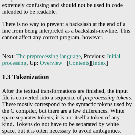
extremely confusing and should not be used in code
intended to be readable.
There is no way to prevent a backslash at the end of a
line from being interpreted as a backslash-newline. This
cannot affect any correct program, however.
Next:
The preprocessing language
, Previous:
Initial
processing
, Up:
Overview
[
Contents
][
Index
]
1.3 Tokenization
After the textual transformations are finished, the input
file is converted into a sequence of
preprocessing tokens
.
These mostly correspond to the syntactic tokens used by
the C compiler, but there are a few differences. White
space separates tokens; it is not itself a token of any
kind. Tokens do not have to be separated by white
space, but it is often necessary to avoid ambiguities.