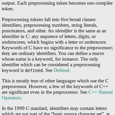
output. Each preprocessing token becomes one compiler
token.
Preprocessing tokens fall into five broad classes:
identifiers, preprocessing numbers, string literals,
punctuators, and other. An
identifier
is the same as an
identifier in C: any sequence of letters, digits, or
underscores, which begins with a letter or underscore.
Keywords of C have no significance to the preprocessor;
they are ordinary identifiers. You can define a macro
whose name is a keyword, for instance. The only
identifier which can be considered a preprocessing
keyword is
. See
Defined
.
defined
This is mostly true of other languages which use the C
preprocessor. However, a few of the keywords of C++
are significant even in the preprocessor. See
C++ Named
Operators
.
In the 1999 C standard, identifiers may contain letters
which are not part of the “basic source character set”, at