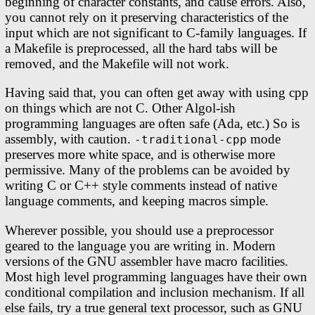
beginning of character constants, and cause errors. Also,
you cannot rely on it preserving characteristics of the
input which are not significant to C-family languages. If
a Makefile is preprocessed, all the hard tabs will be
removed, and the Makefile will not work.
Having said that, you can often get away with using cpp
on things which are not C. Other Algol-ish
programming languages are often safe (Ada, etc.) So is
assembly, with caution.
mode
-traditional-cpp
preserves more white space, and is otherwise more
permissive. Many of the problems can be avoided by
writing C or C++ style comments instead of native
language comments, and keeping macros simple.
Wherever possible, you should use a preprocessor
geared to the language you are writing in. Modern
versions of the GNU assembler have macro facilities.
Most high level programming languages have their own
conditional compilation and inclusion mechanism. If all
else fails, try a true general text processor, such as GNU