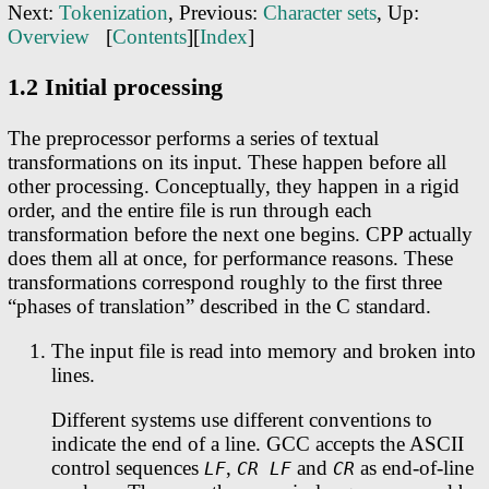
Next:
Tokenization
, Previous:
Character sets
, Up:
Overview
[
Contents
][
Index
]
1.2 Initial processing
The preprocessor performs a series of textual
transformations on its input. These happen before all
other processing. Conceptually, they happen in a rigid
order, and the entire file is run through each
transformation before the next one begins. CPP actually
does them all at once, for performance reasons. These
transformations correspond roughly to the first three
“phases of translation” described in the C standard.
The input file is read into memory and broken into
lines.
Different systems use different conventions to
indicate the end of a line. GCC accepts the ASCII
control sequences
,
and
as end-of-line
LF
CR LF
CR