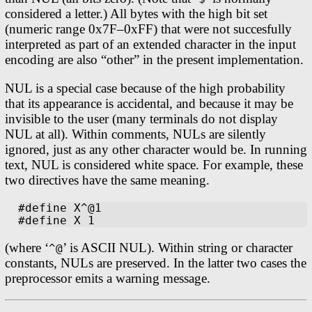
considered a letter.) All bytes with the high bit set
(numeric range 0x7F–0xFF) that were not succesfully
interpreted as part of an extended character in the input
encoding are also “other” in the present implementation.
NUL is a special case because of the high probability
that its appearance is accidental, and because it may be
invisible to the user (many terminals do not display
NUL at all). Within comments, NULs are silently
ignored, just as any other character would be. In running
text, NUL is considered white space. For example, these
two directives have the same meaning.
#define X^@1

(where ‘
’ is ASCII NUL). Within string or character
^@
constants, NULs are preserved. In the latter two cases the
preprocessor emits a warning message.