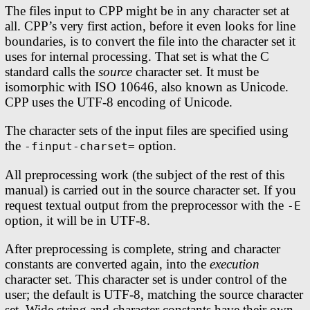
The files input to CPP might be in any character set at
all. CPP’s very first action, before it even looks for line
boundaries, is to convert the file into the character set it
uses for internal processing. That set is what the C
standard calls the
source
character set. It must be
isomorphic with ISO 10646, also known as Unicode.
CPP uses the UTF-8 encoding of Unicode.
The character sets of the input files are specified using
the
option.
-finput-charset=
All preprocessing work (the subject of the rest of this
manual) is carried out in the source character set. If you
request textual output from the preprocessor with the
-E
option, it will be in UTF-8.
After preprocessing is complete, string and character
constants are converted again, into the
execution
character set. This character set is under control of the
user; the default is UTF-8, matching the source character
set. Wide string and character constants have their own