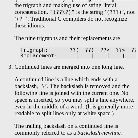
the trigraph and making use of string literal
concatenation.
is the string ‘
’, not
"(??\?)"
(???)
‘
’. Traditional C compilers do not recognize
(?]
these idioms.
The nine trigraphs and their replacements are
Trigraph:       ??(  ??)  ??<  ??>  ??
Continued lines are merged into one long line.
A continued line is a line which ends with a
backslash, ‘
’. The backslash is removed and the
\
following line is joined with the current one. No
space is inserted, so you may split a line anywhere,
even in the middle of a word. (It is generally more
readable to split lines only at white space.)
The trailing backslash on a continued line is
commonly referred to as a
backslash-newline
.