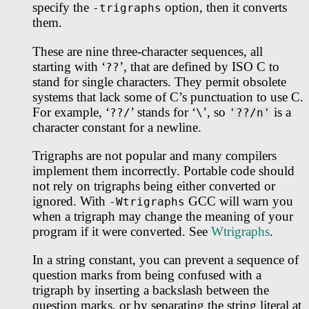
specify the
option, then it converts
-trigraphs
them.
These are nine three-character sequences, all
starting with ‘
’, that are defined by ISO C to
??
stand for single characters. They permit obsolete
systems that lack some of C’s punctuation to use C.
For example, ‘
’ stands for ‘
’, so
is a
??/
\
'??/n'
character constant for a newline.
Trigraphs are not popular and many compilers
implement them incorrectly. Portable code should
not rely on trigraphs being either converted or
ignored. With
GCC will warn you
-Wtrigraphs
when a trigraph may change the meaning of your
program if it were converted. See
Wtrigraphs
.
In a string constant, you can prevent a sequence of
question marks from being confused with a
trigraph by inserting a backslash between the
question marks, or by separating the string literal at