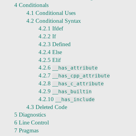
4 Conditionals
4.1 Conditional Uses
4.2 Conditional Syntax
4.2.1 Ifdef
4.2.2 If
4.2.3 Defined
4.2.4 Else
4.2.5 Elif
4.2.6
__has_attribute
4.2.7
__has_cpp_attribute
4.2.8
__has_c_attribute
4.2.9
__has_builtin
4.2.10
__has_include
4.3 Deleted Code
5 Diagnostics
6 Line Control
7 Pragmas