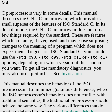
M4.
C preprocessors vary in some details. This manual
discusses the GNU C preprocessor, which provides a
small superset of the features of ISO Standard C. In its
default mode, the GNU C preprocessor does not do a
few things required by the standard. These are features
which are rarely, if ever, used, and may cause surprising
changes to the meaning of a program which does not
expect them. To get strict ISO Standard C, you should
use the
,
,
or
-std=c90
-std=c99
-std=c11
-std=c17
options, depending on which version of the standard
you want. To get all the mandatory diagnostics, you
must also use
. See
Invocation
.
-pedantic
This manual describes the behavior of the ISO
preprocessor. To minimize gratuitous differences, where
the ISO preprocessor’s behavior does not conflict with
traditional semantics, the traditional preprocessor should
behave the same way. The various differences that do
exist are detailed in the section
Traditional Mode
.