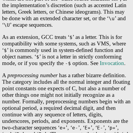
the implementation’s discretion (such as accented Latin
letters, Greek letters, or Chinese ideograms). This may
be done with an extended character set, or the ‘
’ and
\u
‘
’ escape sequences.
\U
As an extension, GCC treats ‘
’ as a letter. This is for
$
compatibility with some systems, such as VMS, where
‘
’ is commonly used in system-defined function and
$
object names. ‘
’ is not a letter in strictly conforming
$
mode, or if you specify the
option. See
Invocation
.
-$
A
preprocessing number
has a rather bizarre definition.
The category includes all the normal integer and floating
point constants one expects of C, but also a number of
other things one might not initially recognize as a
number. Formally, preprocessing numbers begin with an
optional period, a required decimal digit, and then
continue with any sequence of letters, digits,
underscores, periods, and exponents. Exponents are the
two-character sequences ‘
’, ‘
’, ‘
’, ‘
’, ‘
’,
e+
e-
E+
E-
p+