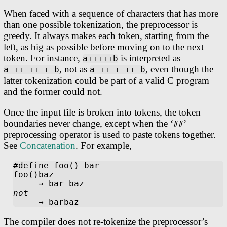
When faced with a sequence of characters that has more
than one possible tokenization, the preprocessor is
greedy. It always makes each token, starting from the
left, as big as possible before moving on to the next
token. For instance,
is interpreted as
a+++++b
, not as
, even though the
a ++ ++ + b
a ++ + ++ b
latter tokenization could be part of a valid C program
and the former could not.
Once the input file is broken into tokens, the token
boundaries never change, except when the ‘
’
##
preprocessing operator is used to paste tokens together.
See
Concatenation
. For example,
#define foo() bar

foo()baz

not
The compiler does not re-tokenize the preprocessor’s