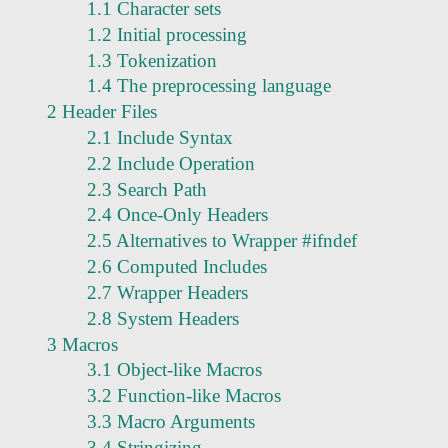
1.1 Character sets
1.2 Initial processing
1.3 Tokenization
1.4 The preprocessing language
2 Header Files
2.1 Include Syntax
2.2 Include Operation
2.3 Search Path
2.4 Once-Only Headers
2.5 Alternatives to Wrapper #ifndef
2.6 Computed Includes
2.7 Wrapper Headers
2.8 System Headers
3 Macros
3.1 Object-like Macros
3.2 Function-like Macros
3.3 Macro Arguments
3.4 Stringizing