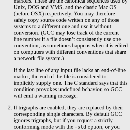
markers. These are the canonical sequences used by
Unix, DOS and VMS, and the classic Mac OS
(before OSX) respectively. You may therefore
safely copy source code written on any of those
systems to a different one and use it without
conversion. (GCC may lose track of the current
line number if a file doesn’t consistently use one
convention, as sometimes happens when it is edited
on computers with different conventions that share
a network file system.)
If the last line of any input file lacks an end-of-line
marker, the end of the file is considered to
implicitly supply one. The C standard says that this
condition provokes undefined behavior, so GCC
will emit a warning message.
If trigraphs are enabled, they are replaced by their
corresponding single characters. By default GCC
ignores trigraphs, but if you request a strictly
conforming mode with the
option, or you
-std