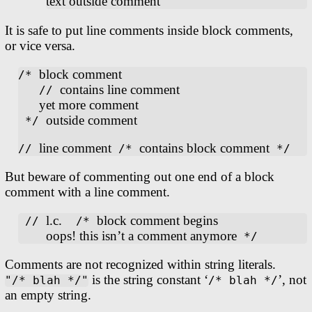
text outside comment
It is safe to put line comments inside block comments,
or vice versa.
block comment
/* 
contains line comment
   // 
yet more comment
outside comment
 */ 
line comment
contains block comment
// 
 /* 
But beware of commenting out one end of a block
comment with a line comment.
l.c.
block comment begins
 // 
  /* 
oops! this isn’t a comment anymore
Comments are not recognized within string literals.
is the string constant ‘
’, not
"/* blah */"
/* blah */
an empty string.