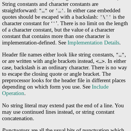
String constants and character constants are
straightforward:
or
. In either case embedded
"…"
'…'
quotes should be escaped with a backslash:
is the
'\''
character constant for ‘
’. There is no limit on the length
'
of a character constant, but the value of a character
constant that contains more than one character is
implementation-defined. See
Implementation Details
.
Header file names either look like string constants,
,
"…"
or are written with angle brackets instead,
. In either
<…>
case, backslash is an ordinary character. There is no way
to escape the closing quote or angle bracket. The
preprocessor looks for the header file in different places
depending on which form you use. See
Include
Operation
.
No string literal may extend past the end of a line. You
may use continued lines instead, or string constant
concatenation.
Punctuators
are all the usual bits of punctuation which