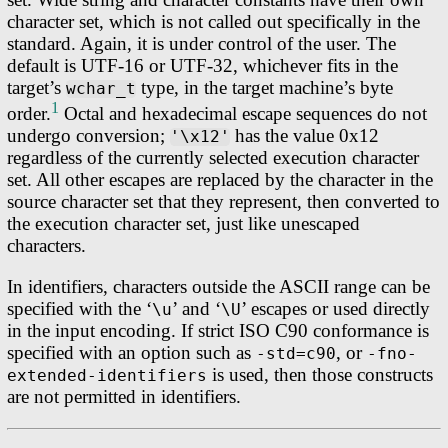
character set, which is not called out specifically in the
standard. Again, it is under control of the user. The
default is UTF-16 or UTF-32, whichever fits in the
target’s
type, in the target machine’s byte
wchar_t
1
order.
Octal and hexadecimal escape sequences do not
undergo conversion;
has the value 0x12
'\x12'
regardless of the currently selected execution character
set. All other escapes are replaced by the character in the
source character set that they represent, then converted to
the execution character set, just like unescaped
characters.
In identifiers, characters outside the ASCII range can be
specified with the ‘
’ and ‘
’ escapes or used directly
\u
\U
in the input encoding. If strict ISO C90 conformance is
specified with an option such as
, or
-std=c90
-fno-
is used, then those constructs
extended-identifiers
are not permitted in identifiers.