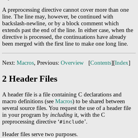
A preprocessing directive cannot cover more than one
line. The line may, however, be continued with
backslash-newline, or by a block comment which
extends past the end of the line. In either case, when the
directive is processed, the continuations have already
been merged with the first line to make one long line.
Next:
Macros
, Previous:
Overview
[
Contents
][
Index
]
2 Header Files
A header file is a file containing C declarations and
macro definitions (see
Macros
) to be shared between
several source files. You request the use of a header file
in your program by
including
it, with the C
preprocessing directive ‘
’.
#include
Header files serve two purposes.