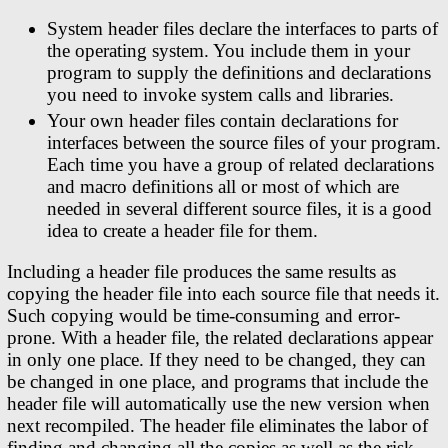
System header files declare the interfaces to parts of
the operating system. You include them in your
program to supply the definitions and declarations
you need to invoke system calls and libraries.
Your own header files contain declarations for
interfaces between the source files of your program.
Each time you have a group of related declarations
and macro definitions all or most of which are
needed in several different source files, it is a good
idea to create a header file for them.
Including a header file produces the same results as
copying the header file into each source file that needs it.
Such copying would be time-consuming and error-
prone. With a header file, the related declarations appear
in only one place. If they need to be changed, they can
be changed in one place, and programs that include the
header file will automatically use the new version when
next recompiled. The header file eliminates the labor of
finding and changing all the copies as well as the risk