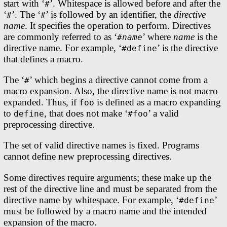
start with ‘
’. Whitespace is allowed before and after the
#
‘
’. The ‘
’ is followed by an identifier, the
directive
#
#
name
. It specifies the operation to perform. Directives
are commonly referred to as ‘
’ where
name
is the
#
name
directive name. For example, ‘
’ is the directive
#define
that defines a macro.
The ‘
’ which begins a directive cannot come from a
#
macro expansion. Also, the directive name is not macro
expanded. Thus, if
is defined as a macro expanding
foo
to
, that does not make ‘
’ a valid
define
#foo
preprocessing directive.
The set of valid directive names is fixed. Programs
cannot define new preprocessing directives.
Some directives require arguments; these make up the
rest of the directive line and must be separated from the
directive name by whitespace. For example, ‘
’
#define
must be followed by a macro name and the intended
expansion of the macro.