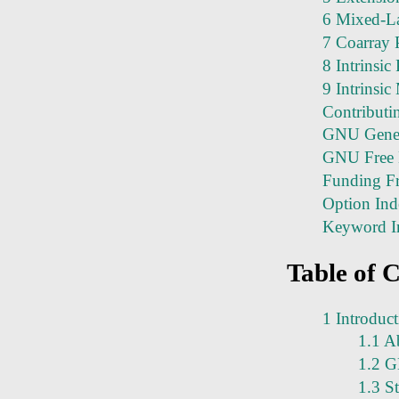
6 Mixed-L
7 Coarray
8 Intrinsic
9 Intrinsi
Contributi
GNU Genera
GNU Free 
Funding Fr
Option Ind
Keyword I
Table of 
1 Introduc
1.1 A
1.2 G
1.3 S