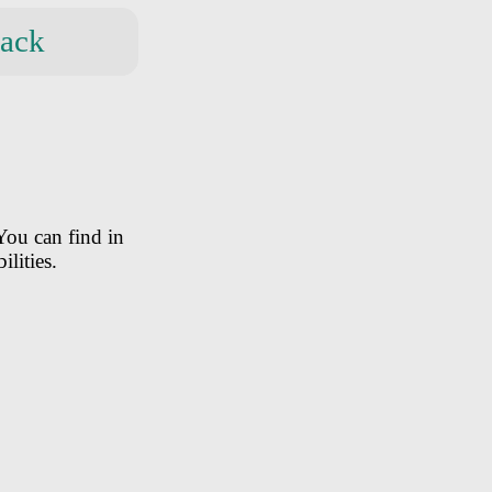
ack
You can find in
ilities.