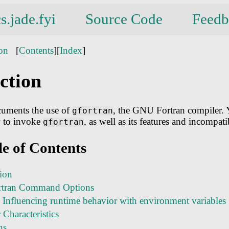
s.jade.fyi
Source Code
Feedb
ion
[
Contents
][
Index
]
ction
uments the use of
, the GNU Fortran compiler. 
gfortran
 to invoke
, as well as its features and incompatib
gfortran
le of Contents
tion
tran Command Options
 Influencing runtime behavior with environment variables
Characteristics
ns