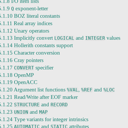
5.1.8 I/O item lists
5.1.9
exponent-letter
Q
5.1.10 BOZ literal constants
5.1.11 Real array indices
5.1.12 Unary operators
5.1.13 Implicitly convert
and
values
LOGICAL
INTEGER
5.1.14 Hollerith constants support
5.1.15 Character conversion
5.1.16 Cray pointers
5.1.17
specifier
CONVERT
5.1.18 OpenMP
5.1.19 OpenACC
5.1.20 Argument list functions
,
and
%VAL
%REF
%LOC
5.1.21 Read/Write after EOF marker
5.1.22
and
STRUCTURE
RECORD
5.1.23
and
UNION
MAP
5.1.24 Type variants for integer intrinsics
5.1.25
and
attributes
AUTOMATIC
STATIC