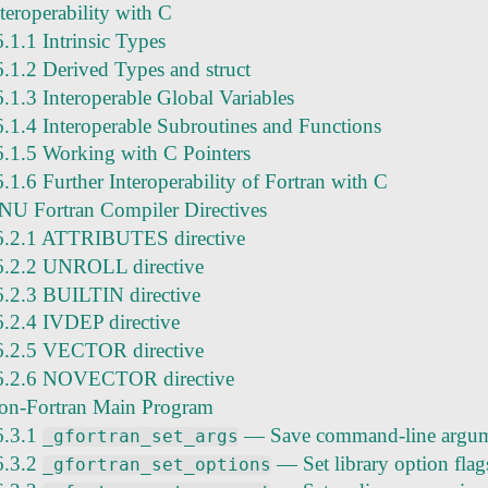
teroperability with C
6.1.1 Intrinsic Types
6.1.2 Derived Types and struct
6.1.3 Interoperable Global Variables
6.1.4 Interoperable Subroutines and Functions
6.1.5 Working with C Pointers
6.1.6 Further Interoperability of Fortran with C
NU Fortran Compiler Directives
6.2.1 ATTRIBUTES directive
6.2.2 UNROLL directive
6.2.3 BUILTIN directive
6.2.4 IVDEP directive
6.2.5 VECTOR directive
6.2.6 NOVECTOR directive
on-Fortran Main Program
6.3.1
— Save command-line argum
_gfortran_set_args
6.3.2
— Set library option flag
_gfortran_set_options