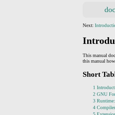
doc
Next:
Introduct
Introdu
This manual doc
this manual how
Short Tab
1 Introduc
2 GNU For
3 Runtime:
4 Compiler 
5 Extensio