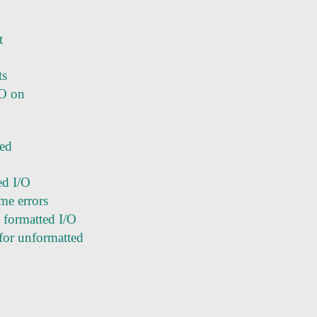
t
ts
/O on
ted
ed I/O
me errors
r formatted I/O
for unformatted