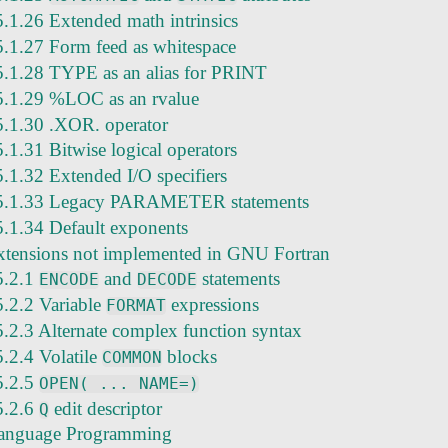
5.1.26 Extended math intrinsics
5.1.27 Form feed as whitespace
5.1.28 TYPE as an alias for PRINT
5.1.29 %LOC as an rvalue
5.1.30 .XOR. operator
5.1.31 Bitwise logical operators
5.1.32 Extended I/O specifiers
5.1.33 Legacy PARAMETER statements
5.1.34 Default exponents
xtensions not implemented in GNU Fortran
5.2.1
and
statements
ENCODE
DECODE
5.2.2 Variable
expressions
FORMAT
5.2.3 Alternate complex function syntax
5.2.4 Volatile
blocks
COMMON
5.2.5
OPEN( ... NAME=)
5.2.6
edit descriptor
Q
anguage Programming