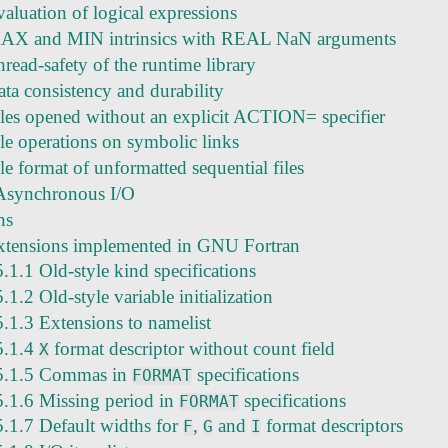
aluation of logical expressions
AX and MIN intrinsics with REAL NaN arguments
read-safety of the runtime library
ata consistency and durability
iles opened without an explicit ACTION= specifier
ile operations on symbolic links
le format of unformatted sequential files
Asynchronous I/O
ns
xtensions implemented in GNU Fortran
5.1.1 Old-style kind specifications
5.1.2 Old-style variable initialization
5.1.3 Extensions to namelist
5.1.4
format descriptor without count field
X
5.1.5 Commas in
specifications
FORMAT
5.1.6 Missing period in
specifications
FORMAT
5.1.7 Default widths for
,
and
format descriptors
F
G
I