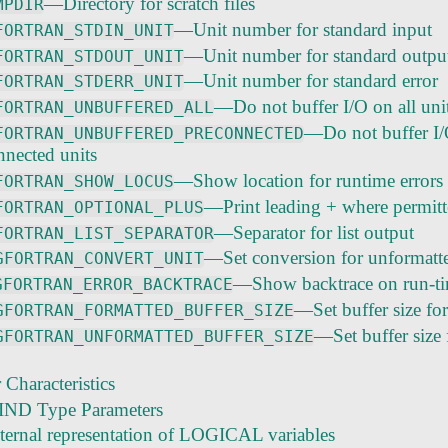
—Directory for scratch files
MPDIR
—Unit number for standard input
FORTRAN_STDIN_UNIT
—Unit number for standard outpu
FORTRAN_STDOUT_UNIT
—Unit number for standard error
FORTRAN_STDERR_UNIT
—Do not buffer I/O on all uni
FORTRAN_UNBUFFERED_ALL
—Do not buffer I
FORTRAN_UNBUFFERED_PRECONNECTED
nnected units
—Show location for runtime errors
FORTRAN_SHOW_LOCUS
—Print leading + where permit
FORTRAN_OPTIONAL_PLUS
—Separator for list output
FORTRAN_LIST_SEPARATOR
—Set conversion for unformatt
GFORTRAN_CONVERT_UNIT
—Show backtrace on run-ti
GFORTRAN_ERROR_BACKTRACE
—Set buffer size fo
GFORTRAN_FORMATTED_BUFFER_SIZE
—Set buffer size 
GFORTRAN_UNFORMATTED_BUFFER_SIZE
Characteristics
IND Type Parameters
nternal representation of LOGICAL variables