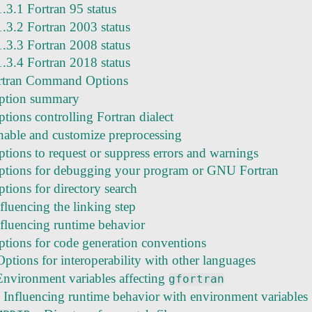
1.3.1 Fortran 95 status
1.3.2 Fortran 2003 status
1.3.3 Fortran 2008 status
1.3.4 Fortran 2018 status
tran Command Options
ption summary
tions controlling Fortran dialect
nable and customize preprocessing
ptions to request or suppress errors and warnings
ptions for debugging your program or GNU Fortran
tions for directory search
fluencing the linking step
nfluencing runtime behavior
ptions for code generation conventions
ptions for interoperability with other languages
Environment variables affecting
gfortran
 Influencing runtime behavior with environment variables