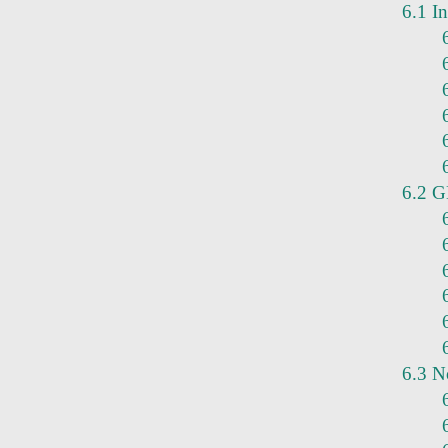
6.1 In
6.2 G
6.3 N