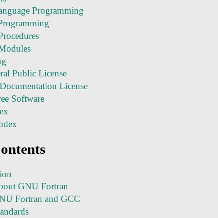
anguage Programming
 Programming
 Procedures
c Modules
ng
l Public License
Documentation License
ee Software
ex
ndex
Contents
tion
bout GNU Fortran
NU Fortran and GCC
tandards