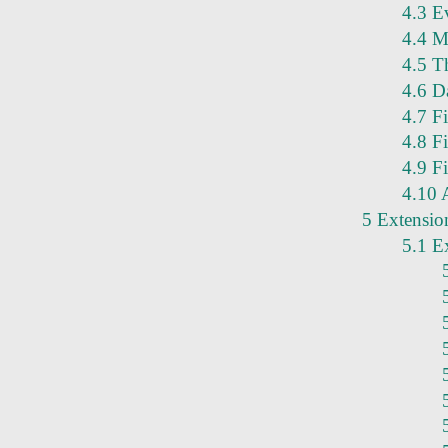
4.3 Ev
4.4 M
4.5 Th
4.6 D
4.7 F
4.8 F
4.9 Fi
4.10 
5 Extensio
5.1 E