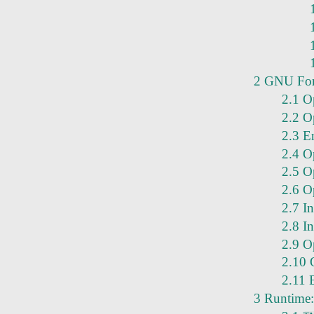
2 GNU For
2.1 O
2.2 Op
2.3 E
2.4 O
2.5 O
2.6 Op
2.7 In
2.8 I
2.9 O
2.10 O
2.11 
3 Runtime: