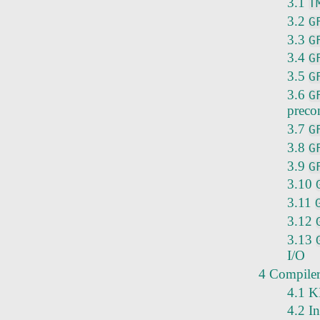
3.1
T
3.2
G
3.3
G
3.4
G
3.5
G
3.6
G
preco
3.7
G
3.8
G
3.9
G
3.10
3.11
3.12
3.13
I/O
4 Compiler 
4.1 K
4.2 I