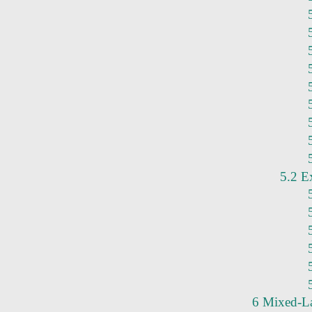
5.2 E
6 Mixed-L