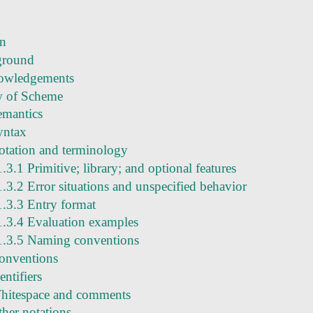
on
ground
owledgements
w of Scheme
emantics
yntax
otation and terminology
1.3.1 Primitive; library; and optional features
1.3.2 Error situations and unspecified behavior
1.3.3 Entry format
1.3.4 Evaluation examples
1.3.5 Naming conventions
conventions
entifiers
hitespace and comments
ther notations