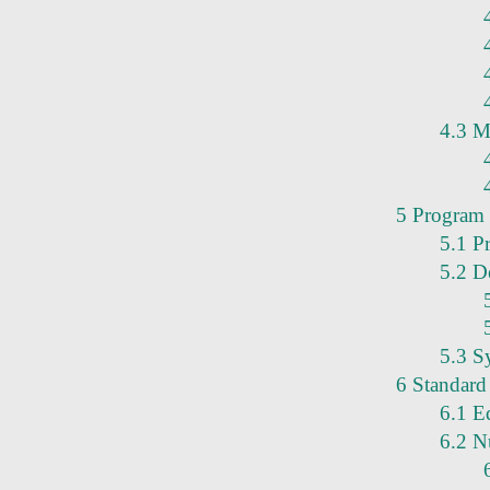
4.3 M
5 Program 
5.1 P
5.2 De
5.3 S
6 Standard
6.1 E
6.2 N