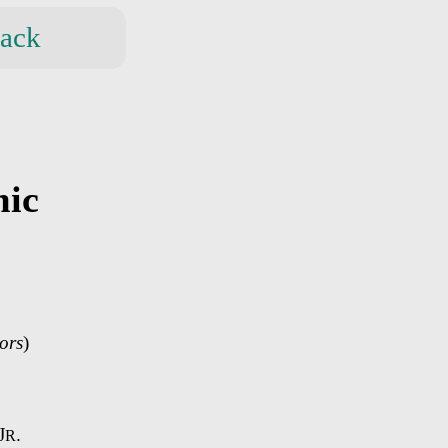
ack
mic
ors
)
J
.
R