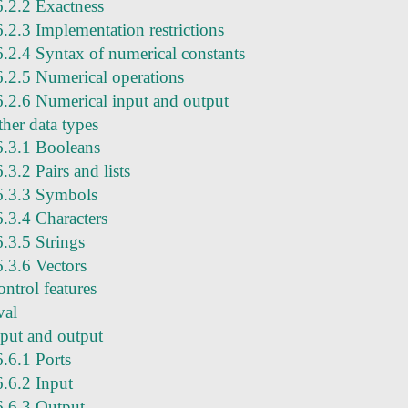
6.2.2 Exactness
6.2.3 Implementation restrictions
6.2.4 Syntax of numerical constants
6.2.5 Numerical operations
6.2.6 Numerical input and output
ther data types
6.3.1 Booleans
6.3.2 Pairs and lists
6.3.3 Symbols
6.3.4 Characters
6.3.5 Strings
6.3.6 Vectors
ntrol features
val
nput and output
6.6.1 Ports
6.6.2 Input
6.6.3 Output