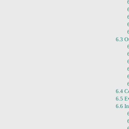
6.3 O
6.4 Co
6.5 E
6.6 I