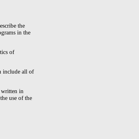
escribe the
ograms in the
ics of
 include all of
written in
the use of the