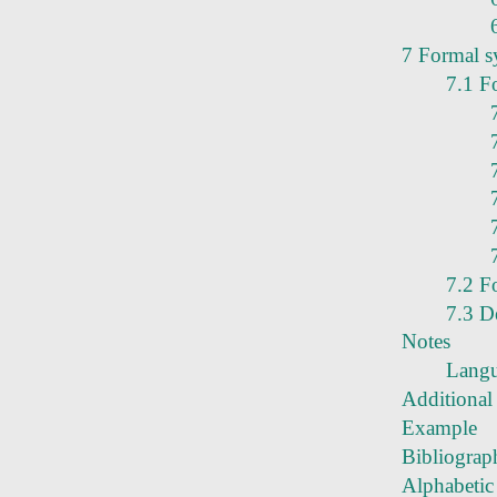
7 Formal s
7.1 F
7.2 F
7.3 D
Notes
Langu
Additional 
Example
Bibliograp
Alphabetic