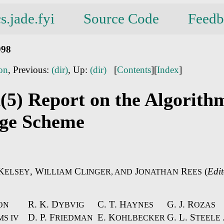
s.jade.fyi
Source Code
Feedb
998
ion
, Previous:
(dir)
, Up:
(dir)
[
Contents
][
Index
]
(5) Report on the Algorith
ge Scheme
K
, W
C
J
R
(
Edit
ELSEY
ILLIAM
LINGER, AND
ONATHAN
EES
R. K. D
C. T. H
G. J. R
ON
YBVIG
AYNES
OZAS
D. P. F
E. K
G. L. S
S IV
RIEDMAN
OHLBECKER
TEELE