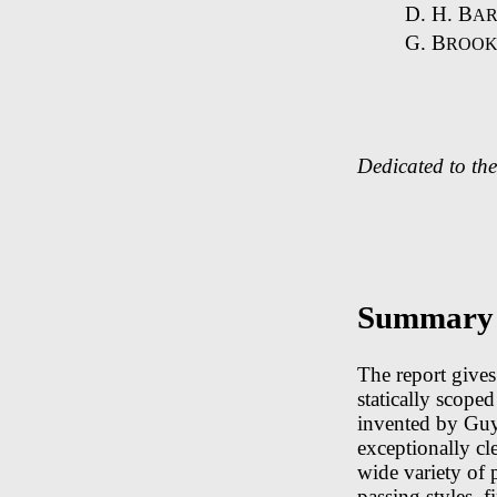
D. H. B
AR
G. B
ROOK
Dedicated to th
Summary
The report give
statically scope
invented by Guy
exceptionally cl
wide variety of
passing styles, 