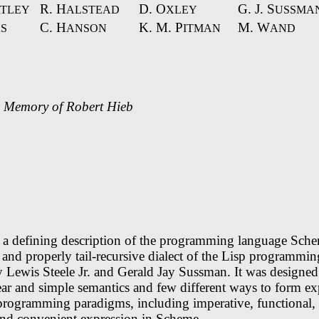
R. H
D. O
G. J. S
TLEY
ALSTEAD
XLEY
USSMA
C. H
K. M. P
M. W
S
ANSON
ITMAN
AND
e Memory of Robert Hieb
s a defining description of the programming language Sch
d and properly tail-recursive dialect of the Lisp programmi
 Lewis Steele Jr. and Gerald Jay Sussman. It was designed
ear and simple semantics and few different ways to form ex
 programming paradigms, including imperative, functional
find convenient expression in Scheme.