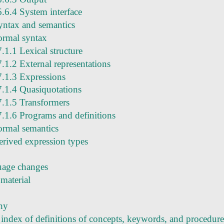
6.6.4 System interface
yntax and semantics
ormal syntax
7.1.1 Lexical structure
7.1.2 External representations
7.1.3 Expressions
7.1.4 Quasiquotations
7.1.5 Transformers
7.1.6 Programs and definitions
ormal semantics
erived expression types
age changes
material
hy
 index of definitions of concepts, keywords, and procedure