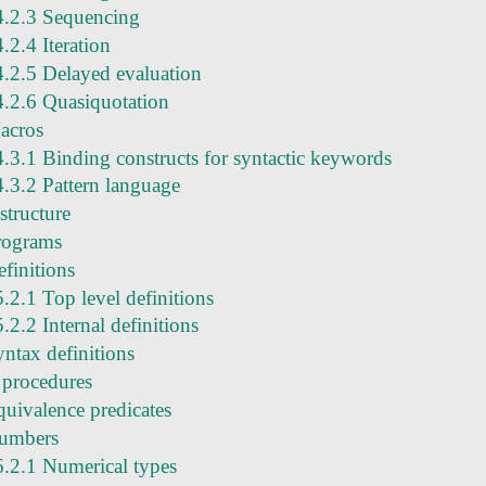
4.2.3 Sequencing
4.2.4 Iteration
4.2.5 Delayed evaluation
4.2.6 Quasiquotation
acros
4.3.1 Binding constructs for syntactic keywords
4.3.2 Pattern language
structure
rograms
finitions
5.2.1 Top level definitions
5.2.2 Internal definitions
yntax definitions
 procedures
quivalence predicates
umbers
6.2.1 Numerical types