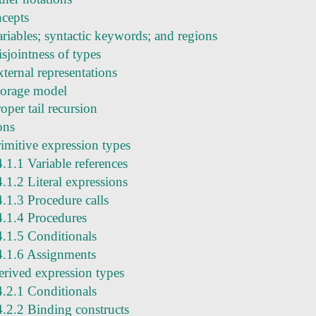
ncepts
ariables; syntactic keywords; and regions
sjointness of types
ternal representations
torage model
oper tail recursion
ons
rimitive expression types
4.1.1 Variable references
4.1.2 Literal expressions
4.1.3 Procedure calls
4.1.4 Procedures
4.1.5 Conditionals
4.1.6 Assignments
erived expression types
4.2.1 Conditionals
4.2.2 Binding constructs