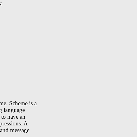
N
eme. Scheme is a
ng language
 to have an
pressions. A
, and message