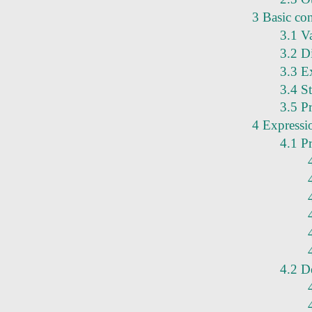
3 Basic co
3.1 V
3.2 Di
3.3 Ex
3.4 S
3.5 Pr
4 Expressi
4.1 P
4.2 D