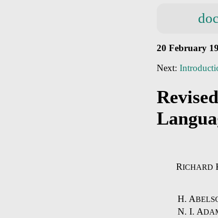
doc
20 February 1
Next:
Introduct
Revised
Langua
R
ICHARD
H. A
BELS
N. I. A
DAM