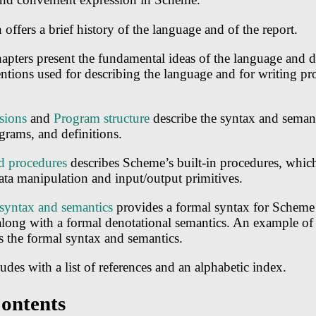
offers a brief history of the language and of the report.
chapters present the fundamental ideas of the language and d
ntions used for describing the language and for writing pr
sions
and
Program structure
describe the syntax and semant
grams, and definitions.
d procedures
describes Scheme’s built-in procedures, which
ata manipulation and input/output primitives.
syntax and semantics
provides a formal syntax for Scheme 
ong with a formal denotational semantics. An example of 
 the formal syntax and semantics.
udes with a list of references and an alphabetic index.
Contents