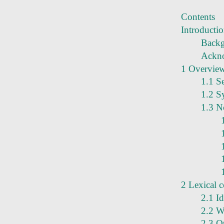
Contents
Introducti
Back
Ackn
1 Overvie
1.1 S
1.2 S
1.3 N
2 Lexical 
2.1 Id
2.2 W
2.3 O