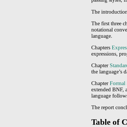
The introduction 
The first three 
notational conve
language.
Chapters
Expres
expressions, pro
Chapter
Standar
the language’s d
Chapter
Formal 
extended BNF, al
language follows
The report concl
Table of 