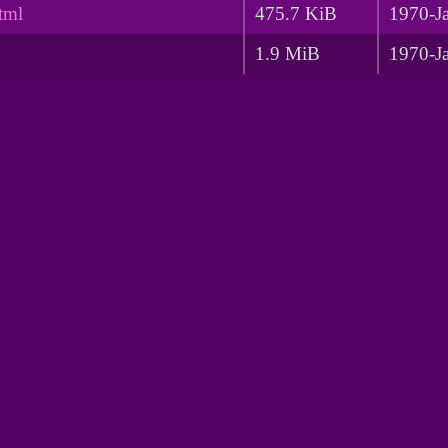
tml
475.7 KiB
1970-J
1.9 MiB
1970-J