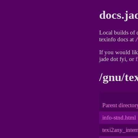
docs.ja
Local builds of 
texinfo docs at
If you would lik
jade dot fyi, or
f
/gnu/te
Parent director
info-stnd.html
texi2any_inter