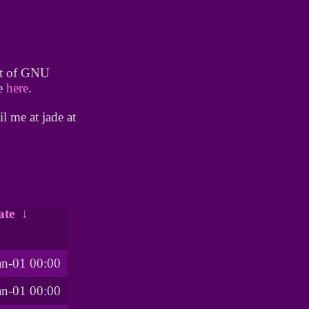
lot of GNU
te
here
.
l me at jade at
ate
↓
an-01 00:00
an-01 00:00