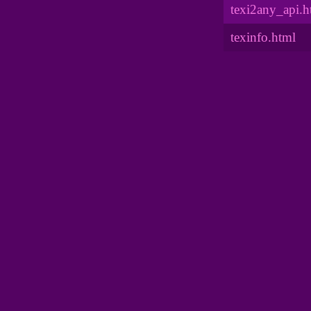
texi2any_api.h
texinfo.html