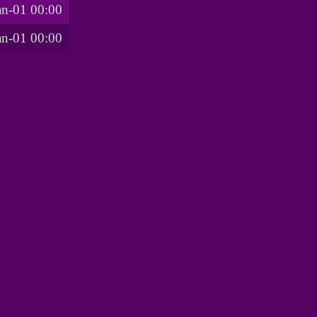
an-01 00:00
an-01 00:00