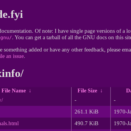
de.fyi
documentation. Of note: I have single page versions of a 
. You can get a tarball of all the GNU docs on this si
/gnu/
e something added or have any other feedback, please emai
ile an issue
.
xinfo/
File Name
↓
File Size
↓
D
y/
-
-
261.1 KiB
1970-J
nals.html
490.7 KiB
1970-J