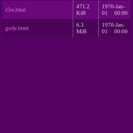
471.2
1970-Jan-
r5rs.html
KiB
01 00:00
6.3
1970-Jan-
guile.html
MiB
01 00:00