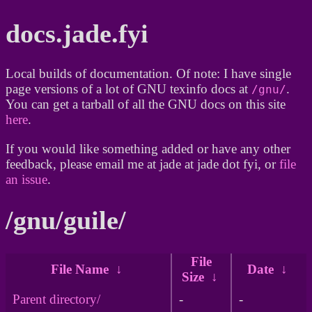
docs.jade.fyi
Local builds of documentation. Of note: I have single
page versions of a lot of GNU texinfo docs at
.
/gnu/
You can get a tarball of all the GNU docs on this site
here
.
If you would like something added or have any other
feedback, please email me at jade at jade dot fyi, or
file
an issue
.
/gnu/guile/
File
File Name
↓
Date
↓
Size
↓
Parent directory/
-
-